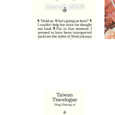
March 2026
Taiwan
Angs
Travelogue