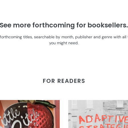
See more forthcoming for booksellers
l forthcoming titles, searchable by month, publisher and genre with a
you might need.
FOR READERS