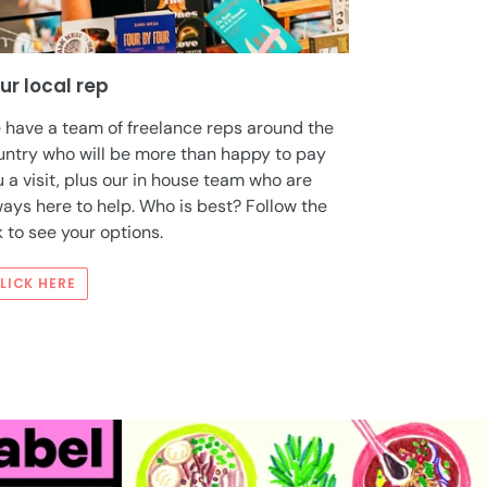
ur local rep
 have a team of freelance reps around the
untry who will be more than happy to pay
 a visit, plus our in house team who are
ays here to help. Who is best? Follow the
k to see your options.
LICK HERE