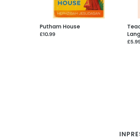
Putham House
Teac
Lan
Regular
£10.99
price
Regul
£5.9
price
INPRE