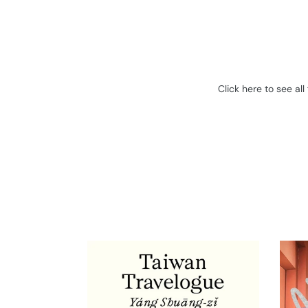
Click here to see al