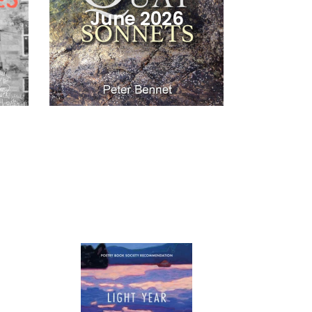
June 2026
Light
Year