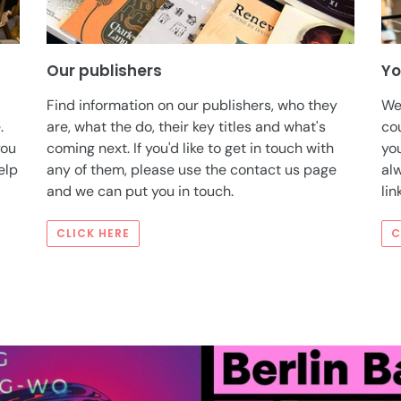
Our publishers
Yo
Find information on our publishers, who they
We
.
are, what the do, their key titles and what's
co
you
coming next. If you'd like to get in touch with
you
elp
any of them, please use the contact us page
alw
and we can put you in touch.
lin
CLICK HERE
C