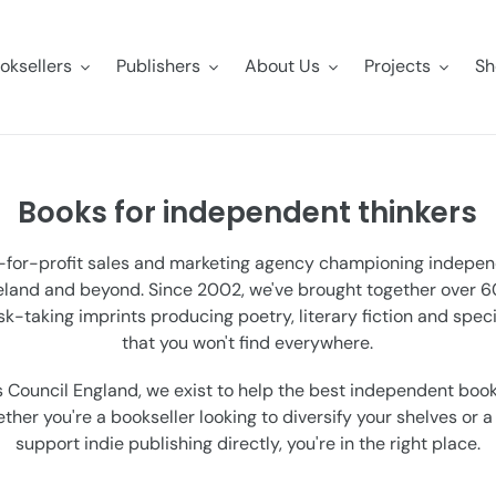
oksellers
Publishers
About Us
Projects
Sh
Books for independent thinkers
t-for-profit sales and marketing agency championing indepe
reland and beyond. Since 2002, we've brought together over
isk-taking imprints producing poetry, literary fiction and speci
that you won't find everywhere.
 Council England, we exist to help the best independent book
her you're a bookseller looking to diversify your shelves or 
support indie publishing directly, you're in the right place.