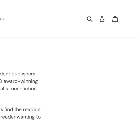
Search
Log in
Cart
op
ndent publishers
 60 award-winning
alist non-fiction
s find the readers
a reader wanting to