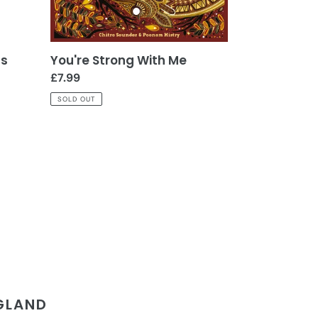
ns
You're Strong With Me
Regular
£7.99
price
SOLD OUT
NGLAND