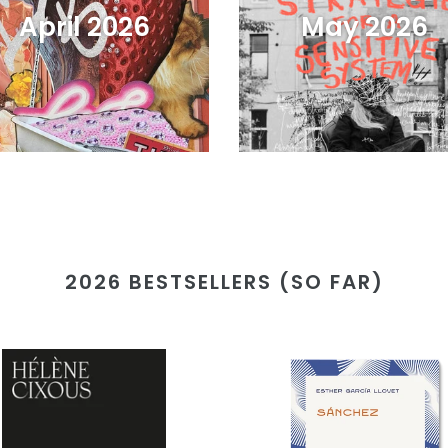
April 2026
May 2026
2026 BESTSELLERS (SO FAR)
t
Sánchez