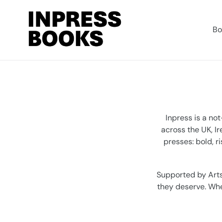
Skip
to
content
Bo
Inpress is a no
across the UK, I
presses: bold, r
Supported by Arts
they deserve. Whet