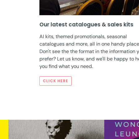
Our latest catalogues & sales kits
AI kits, themed promotionals, seasonal
catalogues and more, all in one handy place
Don't see the the format in the information 
prefer? Let us know, and we'll be happy to h
you find what you need.
CLICK HERE