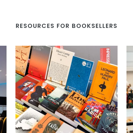
RESOURCES FOR BOOKSELLERS