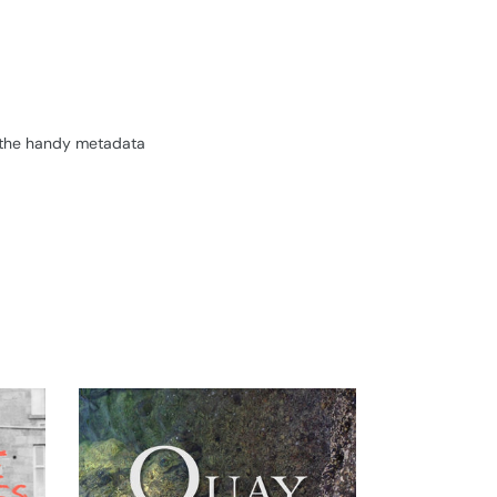
.
ll the handy metadata