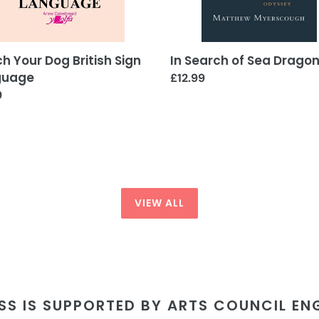
h Your Dog British Sign
In Search of Sea Drago
guage
Regular
£12.99
ar
9
price
VIEW ALL
SS IS SUPPORTED BY ARTS COUNCIL E