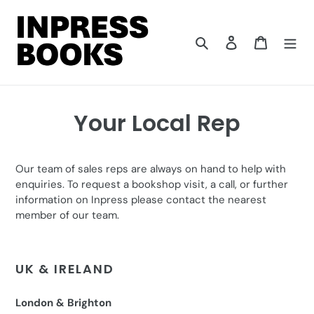
Skip
to
content
Search
Log in
Cart
Your Local Rep
Our team of sales reps are always on hand to help with
enquiries. To request a bookshop visit, a call, or further
information on Inpress please contact the nearest
member of our team.
UK & IRELAND
London & Brighton