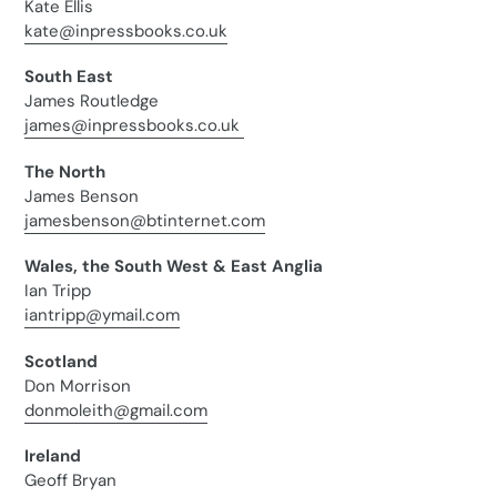
Kate Ellis
kate@inpressbooks.co.uk
South East
James Routledge
james@inpressbooks.co.uk
The North
James Benson
jamesbenson@btinternet.com
Wales, the South West & East Anglia
Ian Tripp
iantripp@ymail.com
Scotland
Don Morrison
donmoleith@gmail.com
Ireland
Geoff Bryan