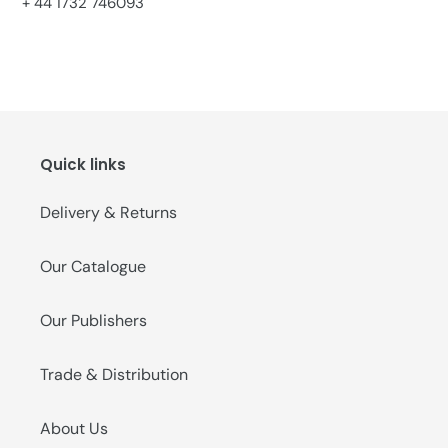
+ 44 1732 746093
Quick links
Delivery & Returns
Our Catalogue
Our Publishers
Trade & Distribution
About Us