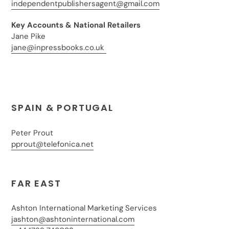
independentpublishersagent@gmail.com
Key Accounts & National Retailers
Jane Pike
jane@inpressbooks.co.uk
SPAIN & PORTUGAL
Peter Prout
pprout@telefonica.net
FAR EAST
Ashton International Marketing Services
jashton@ashtoninternational.com