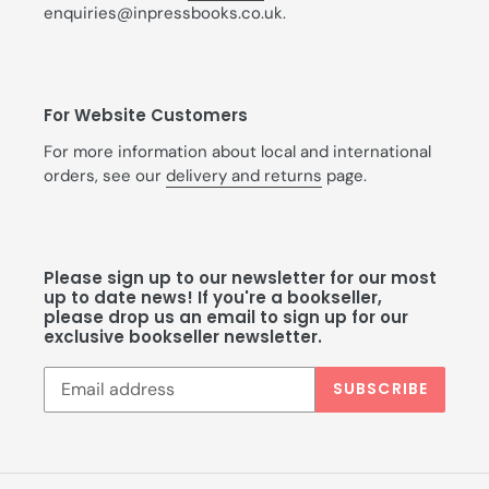
enquiries@inpressbooks.co.uk.
For Website Customers
For more information about local and international
orders, see our
delivery and returns
page.
Please sign up to our newsletter for our most
up to date news! If you're a bookseller,
please drop us an email to sign up for our
exclusive bookseller newsletter.
SUBSCRIBE