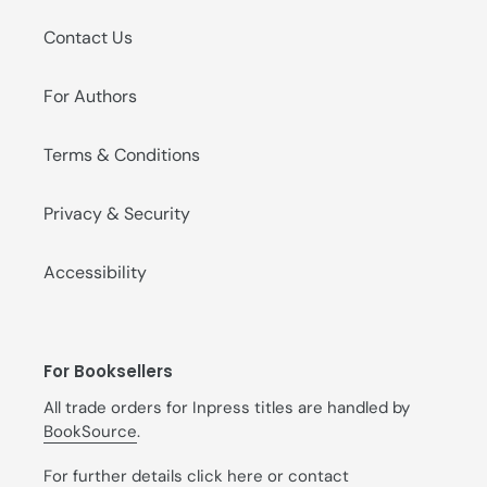
Contact Us
For Authors
Terms & Conditions
Privacy & Security
Accessibility
For Booksellers
All trade orders for Inpress titles are handled by
BookSource
.
For further details
click here
or contact