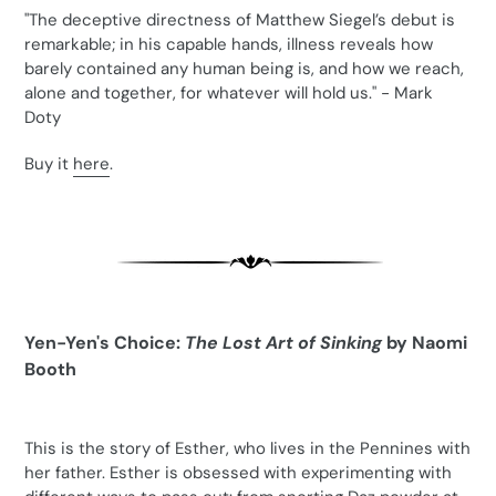
"The deceptive directness of Matthew Siegel’s debut is
remarkable; in his capable hands, illness reveals how
barely contained any human being is, and how we reach,
alone and together, for whatever will hold us." - Mark
Doty
Buy it
here
.
Yen-Yen's Choice:
The Lost Art of Sinking
by Naomi
Booth
This is the story of Esther, who lives in the Pennines with
her father. Esther is obsessed with experimenting with