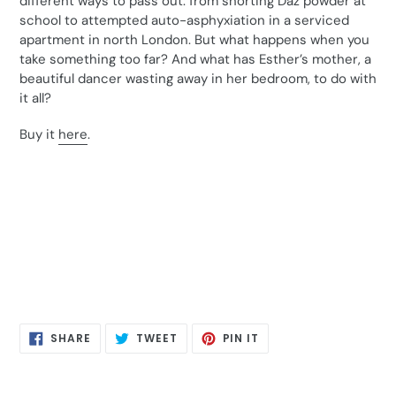
different ways to pass out: from snorting Daz powder at
school to attempted auto-asphyxiation in a serviced
apartment in north London. But what happens when you
take something too far? And what has Esther’s mother, a
beautiful dancer wasting away in her bedroom, to do with
it all?
Buy it
here
.
SHARE
TWEET
PIN
SHARE
TWEET
PIN IT
ON
ON
ON
FACEBOOK
TWITTER
PINTEREST