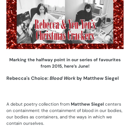
Marking the halfway point in our series of favourites
from 2015, here’s June!
Rebecca's Choice:
Blood Work
by Matthew Siegel
A debut poetry collection from
Matthew Siegel
centers
on containment: the containment of blood in our bodies,
our bodies as containers, and the ways in which we
contain ourselves.