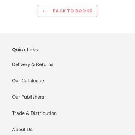
BACK TO BOOKS
Quick links
Delivery & Returns
Our Catalogue
Our Publishers
Trade & Distribution
About Us