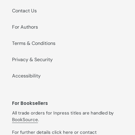
Contact Us
For Authors
Terms & Conditions
Privacy & Security
Accessibility
For Booksellers
All trade orders for Inpress titles are handled by
BookSource
.
For further details
click here
or contact