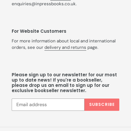
enquiries@inpressbooks.co.uk.
For Website Customers
For more information about local and international
orders, see our
delivery and returns
page.
Please sign up to our newsletter for our most
up to date news! If you're a bookseller,
please drop us an email to sign up for our
exclusive bookseller newsletter.
SUBSCRIBE