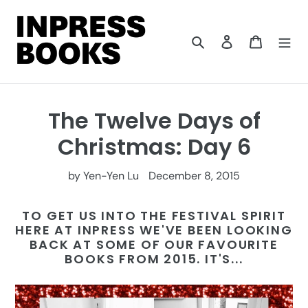
Skip
to
content
Search
Log in
Cart
The Twelve Days of
Christmas: Day 6
by Yen-Yen Lu
December 8, 2015
TO GET US INTO THE FESTIVAL SPIRIT
HERE AT INPRESS WE'VE BEEN LOOKING
BACK AT SOME OF OUR FAVOURITE
BOOKS FROM 2015. IT'S...