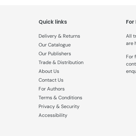
Quick links
For
Delivery & Returns
All 
are 
Our Catalogue
Our Publishers
For 
Trade & Distribution
cont
enqu
About Us
Contact Us
For Authors
Terms & Conditions
Privacy & Security
Accessibility