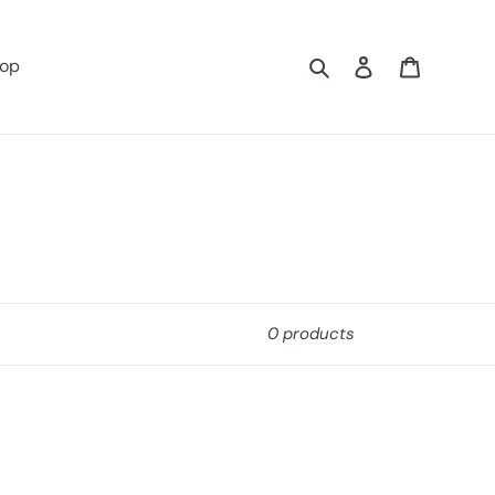
Search
Log in
Cart
op
0 products