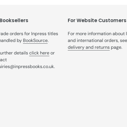
t
i
 Booksellers
o
For Website Customers
n
trade orders for Inpress titles
For more information about 
handled by
BookSource
.
and international orders, se
:
delivery and returns
page.
further details
click here
or
act
iries@inpressbooks.co.uk.