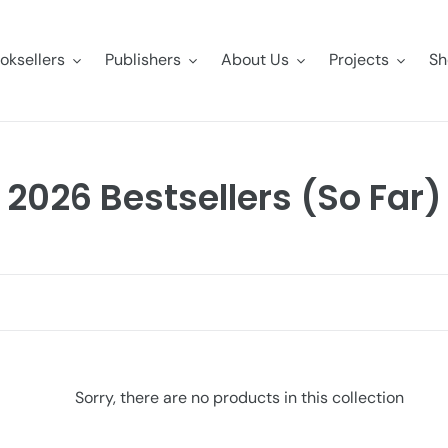
oksellers
Publishers
About Us
Projects
Sh
C
2026 Bestsellers (So Far)
o
l
l
e
c
Sorry, there are no products in this collection