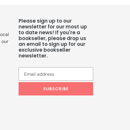
Please sign up to our
newsletter for our most up
to date news! If you're a
local
bookseller, please drop us
e our
an email to sign up for our
exclusive bookseller
newsletter.
SUBSCRIBE