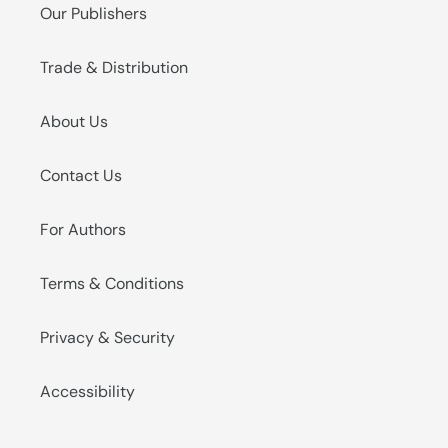
Our Publishers
Trade & Distribution
About Us
Contact Us
For Authors
Terms & Conditions
Privacy & Security
Accessibility