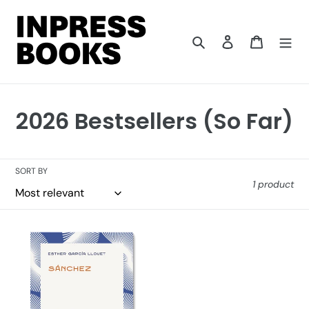
Skip
to
content
Search
Log in
Cart
C
2026 Bestsellers (So Far)
o
l
SORT BY
1 product
l
e
Sánchez
c
t
i