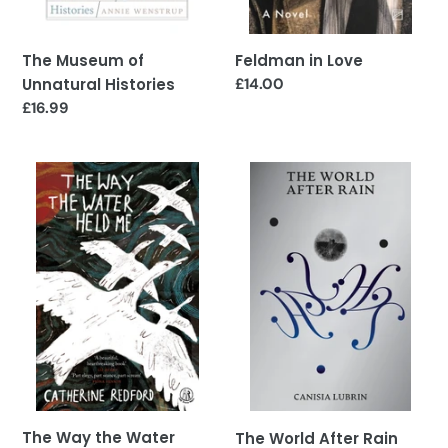
The Museum of
Feldman in Love
Unnatural Histories
Regular
£14.00
price
Regular
£16.99
price
The
The
Way
World
the
After
Water
Rain
Held
Me
The Way the Water
The World After Rain