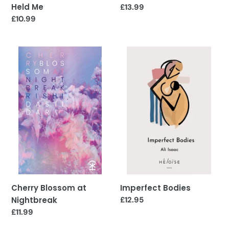
Held Me
Regular
£13.99
price
Regular
£10.99
price
Cherry
Imperfect
Blossom
Bodies
at
Nightbreak
Cherry Blossom at
Imperfect Bodies
Nightbreak
Regular
£12.95
price
Regular
£11.99
price