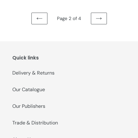
Page 2 of 4
PREVIOUS
NEXT
PAGE
PAGE
Quick links
Delivery & Returns
Our Catalogue
Our Publishers
Trade & Distribution