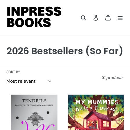
Skip
to
content
Search
Log in
Cart
C
2026 Bestsellers (So Far)
o
l
SORT BY
31 products
l
e
Tendrils
My
c
Mummies
Built
t
a
i
Treehouse