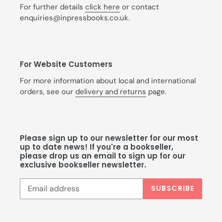
For further details
click here
or contact
enquiries@inpressbooks.co.uk.
For Website Customers
For more information about local and international
orders, see our
delivery and returns
page.
Please sign up to our newsletter for our most
up to date news! If you're a bookseller,
please drop us an email to sign up for our
exclusive bookseller newsletter.
SUBSCRIBE