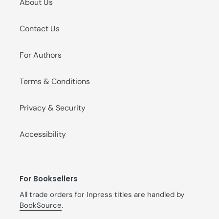
About Us
Contact Us
For Authors
Terms & Conditions
Privacy & Security
Accessibility
For Booksellers
All trade orders for Inpress titles are handled by
BookSource
.