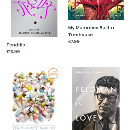
o
n
:
My Mummies Built a
Treehouse
Regular
£7.99
Tendrils
price
Regular
£13.99
price
The
Feldman
Museum
in
of
Love
Unnatural
Histories