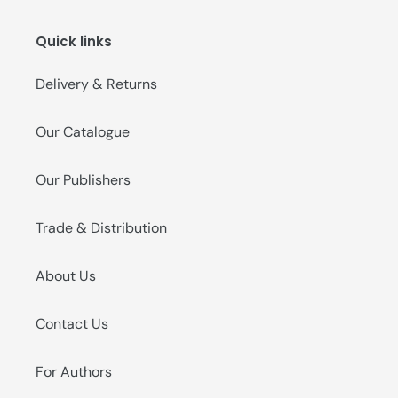
o
Quick links
n
:
Delivery & Returns
Our Catalogue
Our Publishers
Trade & Distribution
About Us
Contact Us
For Authors