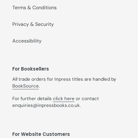
Terms & Conditions
Privacy & Security
Accessibility
For Booksellers
All trade orders for Inpress titles are handled by
BookSource
.
For further details
click here
or contact
enquiries@inpressbooks.co.uk.
For Website Customers