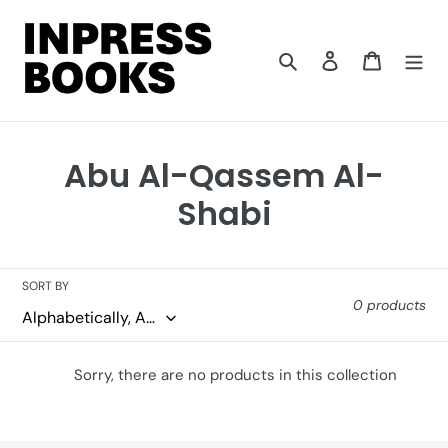
Skip
to
content
Search
Log in
Cart
C
Abu Al-Qassem Al-
o
Shabi
l
l
SORT BY
0 products
e
c
Sorry, there are no products in this collection
t
i