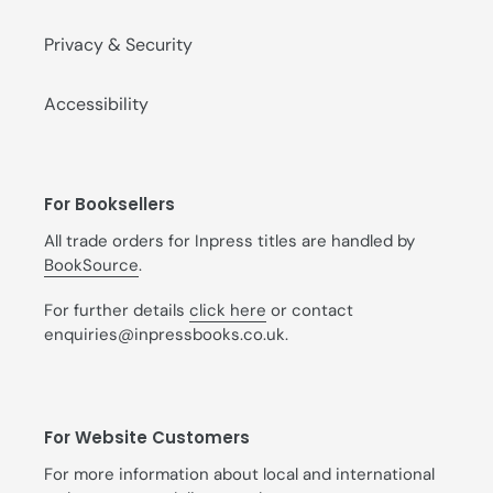
Privacy & Security
Accessibility
For Booksellers
All trade orders for Inpress titles are handled by
BookSource
.
For further details
click here
or contact
enquiries@inpressbooks.co.uk.
For Website Customers
For more information about local and international