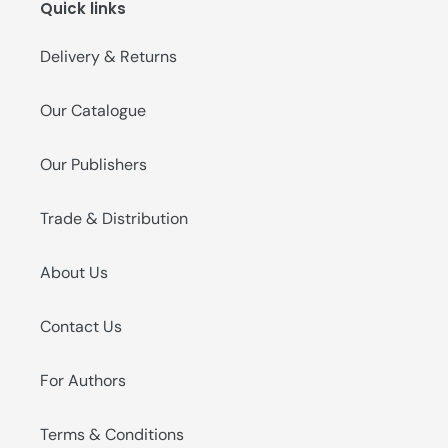
Quick links
o
n
Delivery & Returns
:
Our Catalogue
Our Publishers
Trade & Distribution
About Us
Contact Us
For Authors
Terms & Conditions