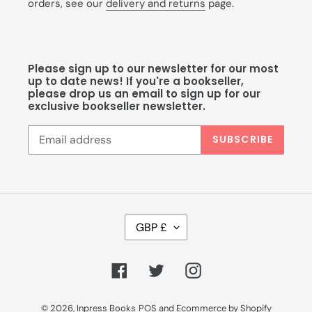
orders, see our
delivery and returns
page.
Please sign up to our newsletter for our most
up to date news! If you're a bookseller,
please drop us an email to sign up for our
exclusive bookseller newsletter.
SUBSCRIBE
C
GBP £
U
R
R
Facebook
Twitter
Instagram
E
N
C
© 2026,
Inpress Books
POS
and
Ecommerce by Shopify