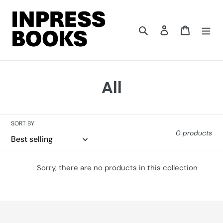
Skip
to
content
Search
Log in
Cart
C
All
o
l
SORT BY
0 products
l
e
Sorry, there are no products in this collection
c
t
i