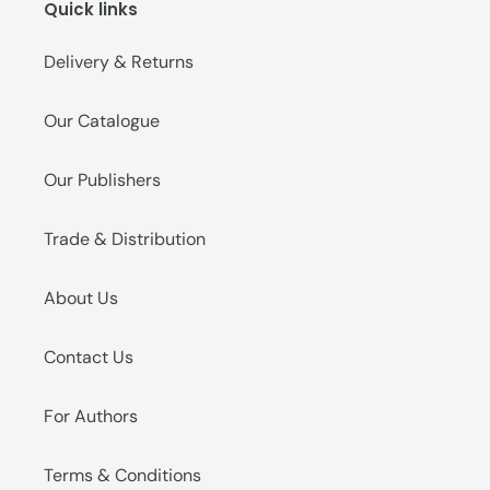
Quick links
o
n
Delivery & Returns
:
Our Catalogue
Our Publishers
Trade & Distribution
About Us
Contact Us
For Authors
Terms & Conditions