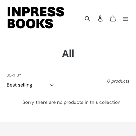
Skip
to
content
Search
Log in
Cart
C
All
o
l
SORT BY
0 products
l
e
Sorry, there are no products in this collection
c
t
i