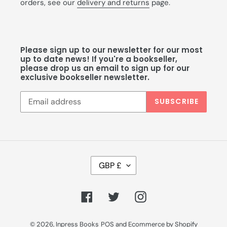
orders, see our
delivery and returns
page.
Please sign up to our newsletter for our most
up to date news! If you're a bookseller,
please drop us an email to sign up for our
exclusive bookseller newsletter.
SUBSCRIBE
C
GBP £
U
R
R
Facebook
Twitter
Instagram
E
N
C
© 2026,
Inpress Books
POS
and
Ecommerce by Shopify