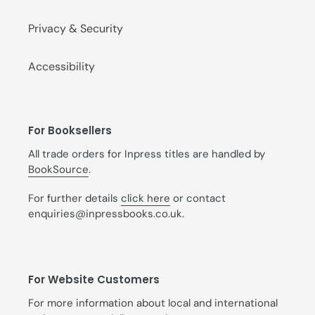
Privacy & Security
Accessibility
For Booksellers
All trade orders for Inpress titles are handled by
BookSource
.
For further details
click here
or contact
enquiries@inpressbooks.co.uk.
For Website Customers
For more information about local and international