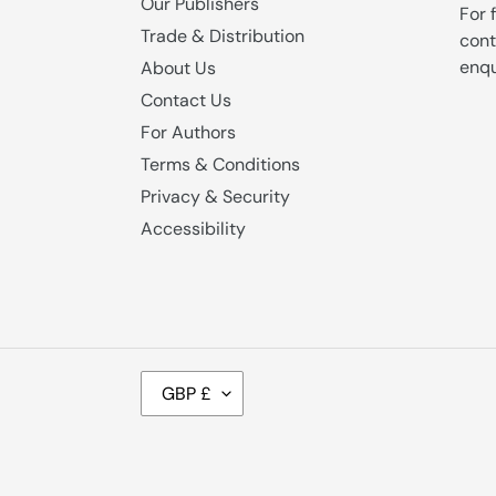
Our Publishers
For 
Trade & Distribution
cont
enqu
About Us
Contact Us
For Authors
Terms & Conditions
Privacy & Security
Accessibility
C
GBP £
U
R
R
E