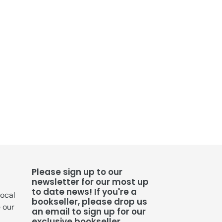
Please sign up to our
newsletter for our most up
to date news! If you're a
local
bookseller, please drop us
e our
an email to sign up for our
exclusive bookseller