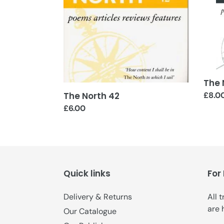
The 
The North 42
Regul
£8.0
price
Regular
£6.00
price
Quick links
For
Delivery & Returns
All 
are 
Our Catalogue