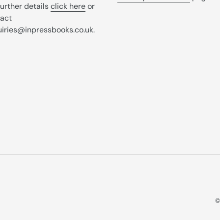
further details
click here
or
act
iries@inpressbooks.co.uk.
©