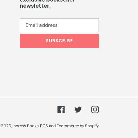
newsletter.
SUBSCRIBE
Facebook
Twitter
Instagram
 2026,
Inpress Books
POS
and
Ecommerce by Shopify