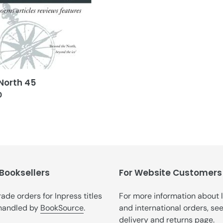
t
i
o
n
:
North 45
ar
0
 Booksellers
For Website Customers
trade orders for Inpress titles
For more information about 
handled by
BookSource
.
and international orders, se
delivery and returns
page.