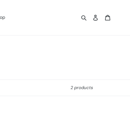
Search
Log in
Cart
op
2 products