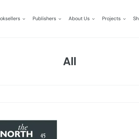
oksellers
Publishers
About Us
Projects
Sh
C
All
o
l
l
e
c