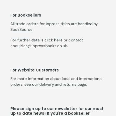
For Booksellers
All trade orders for Inpress titles are handled by
BookSource
.
For further details
click here
or contact
enquiries@inpressbooks.co.uk.
For Website Customers
For more information about local and international
orders, see our
delivery and returns
page.
Please sign up to our newsletter for our most
up to date news! If you're a bookseller,