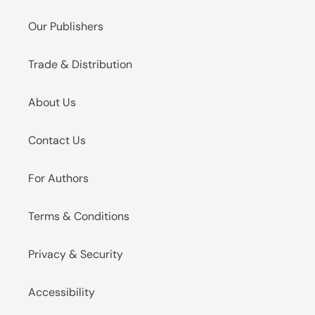
Our Publishers
Trade & Distribution
About Us
Contact Us
For Authors
Terms & Conditions
Privacy & Security
Accessibility