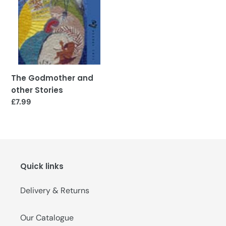
o
n
:
The Godmother and
other Stories
Regular
£7.99
price
Quick links
Delivery & Returns
Our Catalogue