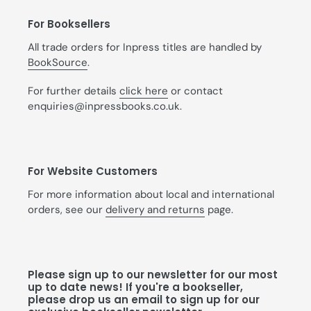
For Booksellers
All trade orders for Inpress titles are handled by
BookSource
.
For further details
click here
or contact
enquiries@inpressbooks.co.uk.
For Website Customers
For more information about local and international
orders, see our
delivery and returns
page.
Please sign up to our newsletter for our most
up to date news! If you're a bookseller,
please drop us an email to sign up for our