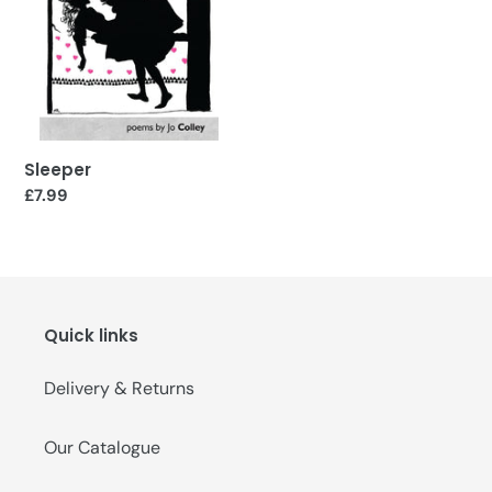
o
n
:
Sleeper
Regular
£7.99
price
Quick links
Delivery & Returns
Our Catalogue