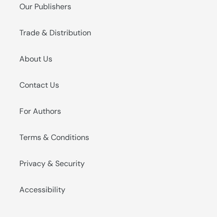
Our Publishers
Trade & Distribution
About Us
Contact Us
For Authors
Terms & Conditions
Privacy & Security
Accessibility