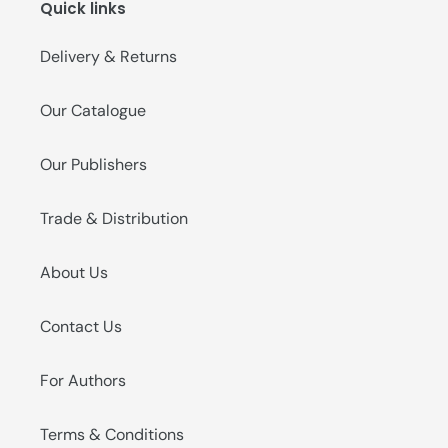
Quick links
o
n
Delivery & Returns
:
Our Catalogue
Our Publishers
Trade & Distribution
About Us
Contact Us
For Authors
Terms & Conditions