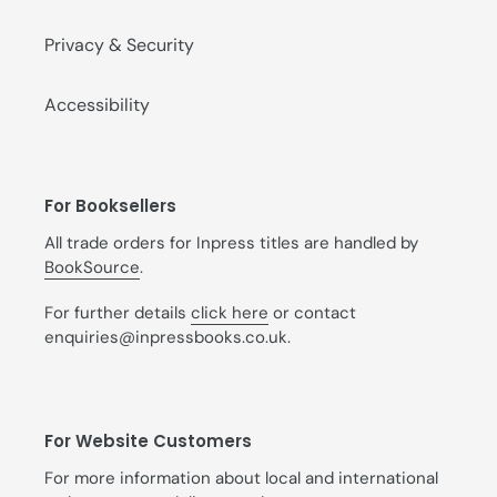
Privacy & Security
Accessibility
For Booksellers
All trade orders for Inpress titles are handled by
BookSource
.
For further details
click here
or contact
enquiries@inpressbooks.co.uk.
For Website Customers
For more information about local and international