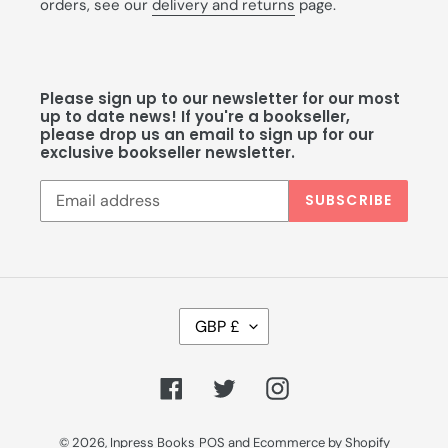
orders, see our
delivery and returns
page.
Please sign up to our newsletter for our most
up to date news! If you're a bookseller,
please drop us an email to sign up for our
exclusive bookseller newsletter.
SUBSCRIBE
C
GBP £
U
R
R
Facebook
Twitter
Instagram
E
N
C
© 2026,
Inpress Books
POS
and
Ecommerce by Shopify