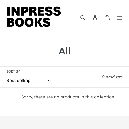
Skip
to
content
Search
Log in
Cart
C
All
o
l
SORT BY
0 products
l
e
Sorry, there are no products in this collection
c
t
i