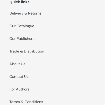
Quick links
o
n
Delivery & Returns
:
Our Catalogue
Our Publishers
Trade & Distribution
About Us
Contact Us
For Authors
Terms & Conditions