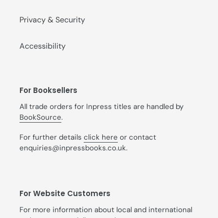
Privacy & Security
Accessibility
For Booksellers
All trade orders for Inpress titles are handled by
BookSource
.
For further details
click here
or contact
enquiries@inpressbooks.co.uk.
For Website Customers
For more information about local and international