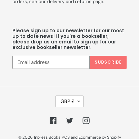
orders, see our
delivery and returns
page.
Please sign up to our newsletter for our most
up to date news! If you're a bookseller,
please drop us an email to sign up for our
exclusive bookseller newsletter.
SUBSCRIBE
C
GBP £
U
R
R
Facebook
Twitter
Instagram
E
N
C
© 2026,
Inpress Books
POS
and
Ecommerce by Shopify