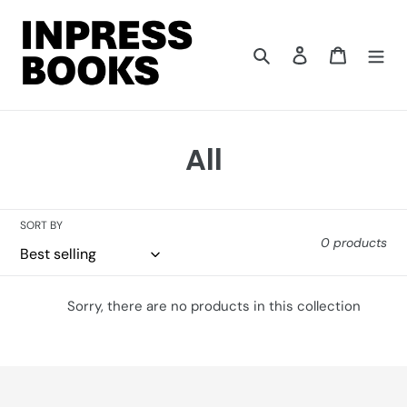
Skip
to
content
Search
Log in
Cart
C
All
o
l
SORT BY
0 products
l
e
Sorry, there are no products in this collection
c
t
i