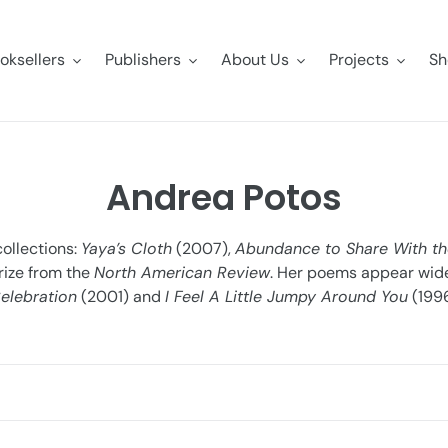
oksellers
Publishers
About Us
Projects
Sh
C
Andrea Potos
o
collections:
Yaya’s Cloth
(2007),
Abundance to Share With th
l
rize from the
North American Review
. Her poems appear widel
elebration
(2001) and
I Feel A Little Jumpy Around You
(1996
l
e
c