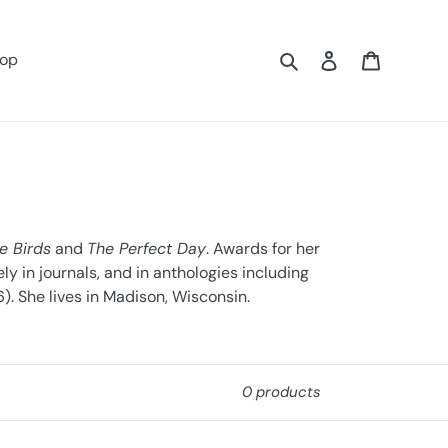
Search
Log in
Cart
op
e Birds
and
The Perfect Day
. Awards for her
y in journals, and in anthologies including
). She lives in Madison, Wisconsin.
0 products