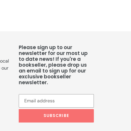
Please sign up to our
newsletter for our most up
to date news! If you're a
local
bookseller, please drop us
e our
an email to sign up for our
exclusive bookseller
newsletter.
SUBSCRIBE