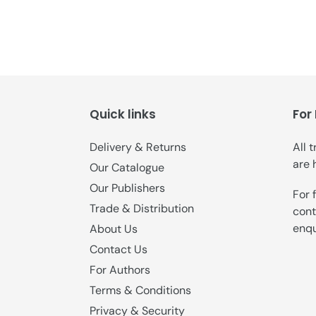
Quick links
For
Delivery & Returns
All 
are 
Our Catalogue
Our Publishers
For 
Trade & Distribution
cont
enqu
About Us
Contact Us
For Authors
Terms & Conditions
Privacy & Security