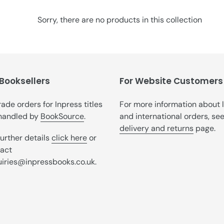
t
i
Sorry, there are no products in this collection
o
n
:
 Booksellers
For Website Customers
trade orders for Inpress titles
For more information about 
handled by
BookSource
.
and international orders, se
delivery and returns
page.
further details
click here
or
act
iries@inpressbooks.co.uk.