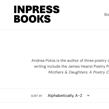
Skip
to
content
Bo
Andrea Potos is the author of three poetry 
writing include the James Hearst Poetry P
Mothers & Daughters: A Poetry C
SORT BY