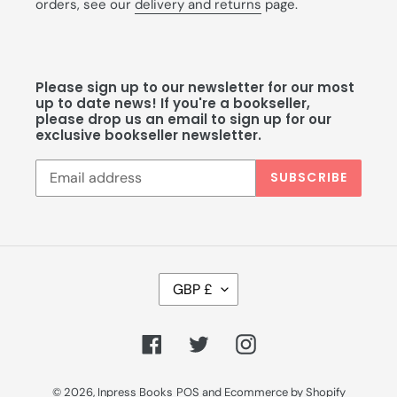
orders, see our
delivery and returns
page.
Please sign up to our newsletter for our most
up to date news! If you're a bookseller,
please drop us an email to sign up for our
exclusive bookseller newsletter.
SUBSCRIBE
C
GBP £
U
R
R
Facebook
Twitter
Instagram
E
N
C
© 2026,
Inpress Books
POS
and
Ecommerce by Shopify