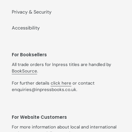
Privacy & Security
Accessibility
For Booksellers
All trade orders for Inpress titles are handled by
BookSource
.
For further details
click here
or contact
enquiries@inpressbooks.co.uk.
For Website Customers
For more information about local and international