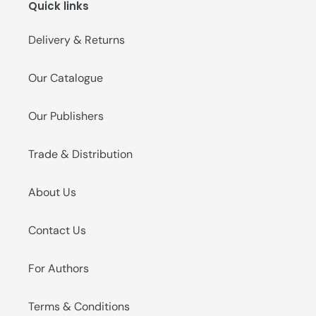
Quick links
o
n
Delivery & Returns
:
Our Catalogue
Our Publishers
Trade & Distribution
About Us
Contact Us
For Authors
Terms & Conditions