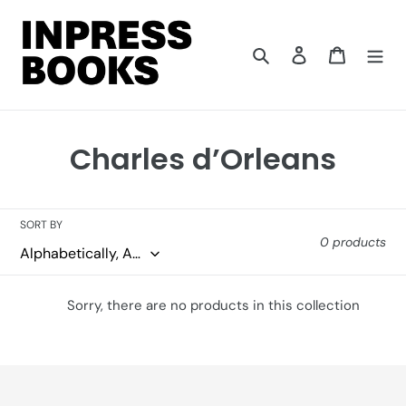
Skip
to
content
Search
Log in
Cart
C
Charles d’Orleans
o
l
SORT BY
0 products
l
e
Sorry, there are no products in this collection
c
t
i