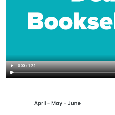
o
n
:
April
-
May
-
June