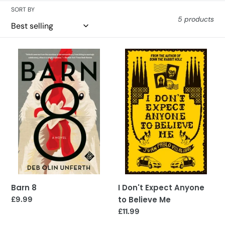
SORT BY
5 products
Barn
I
8
Don't
Expect
Anyone
to
Believe
Me
Barn 8
I Don't Expect Anyone
Regular
£9.99
to Believe Me
price
Regular
£11.99
price