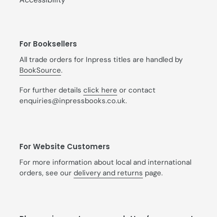
For Booksellers
All trade orders for Inpress titles are handled by
BookSource
.
For further details
click here
or contact
enquiries@inpressbooks.co.uk.
For Website Customers
For more information about local and international
orders, see our
delivery and returns
page.