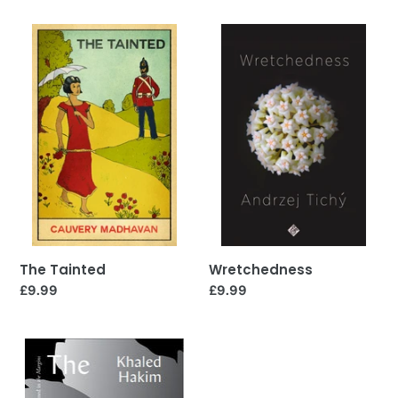
The
Wretchedness
Tainted
Wretchedness
The Tainted
Regular
£9.99
Regular
£9.99
price
price
The
Book
of