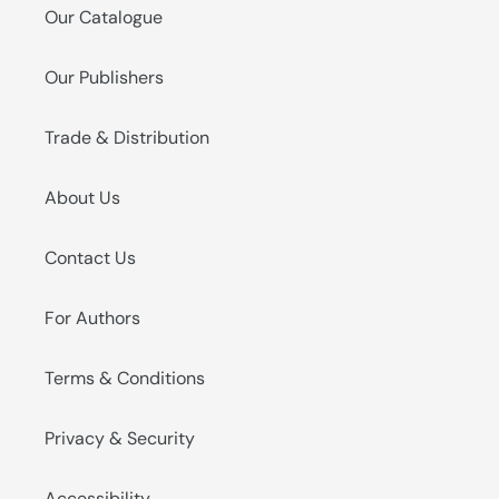
Our Catalogue
Our Publishers
Trade & Distribution
About Us
Contact Us
For Authors
Terms & Conditions
Privacy & Security
Accessibility