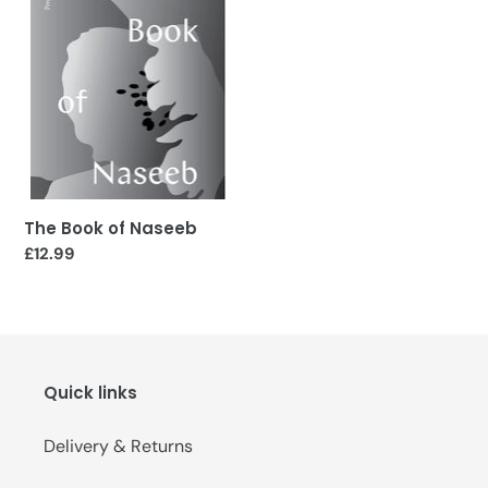
Naseeb
The Book of Naseeb
Regular
£12.99
price
Quick links
Delivery & Returns