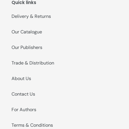
Quick links
o
n
Delivery & Returns
:
Our Catalogue
Our Publishers
Trade & Distribution
About Us
Contact Us
For Authors
Terms & Conditions