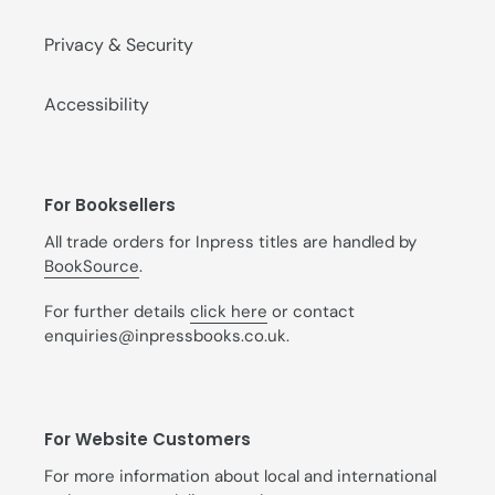
Privacy & Security
Accessibility
For Booksellers
All trade orders for Inpress titles are handled by
BookSource
.
For further details
click here
or contact
enquiries@inpressbooks.co.uk.
For Website Customers
For more information about local and international