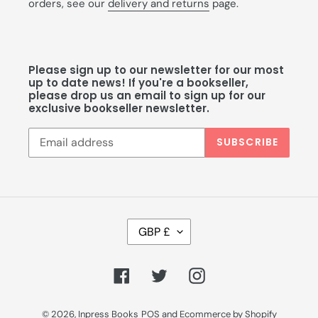
orders, see our
delivery and returns
page.
Please sign up to our newsletter for our most
up to date news! If you're a bookseller,
please drop us an email to sign up for our
exclusive bookseller newsletter.
SUBSCRIBE
C
GBP £
U
R
R
Facebook
Twitter
Instagram
E
N
C
© 2026,
Inpress Books
POS
and
Ecommerce by Shopify