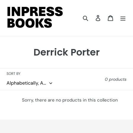
Skip
to
content
Search
Log in
Cart
C
Derrick Porter
o
l
SORT BY
0 products
l
e
Sorry, there are no products in this collection
c
t
i