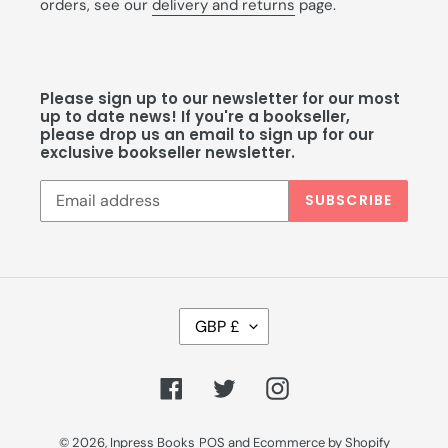
orders, see our
delivery and returns
page.
Please sign up to our newsletter for our most
up to date news! If you're a bookseller,
please drop us an email to sign up for our
exclusive bookseller newsletter.
SUBSCRIBE
C
GBP £
U
R
R
Facebook
Twitter
Instagram
E
N
C
© 2026,
Inpress Books
POS
and
Ecommerce by Shopify