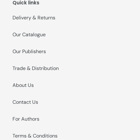
Quick links
o
n
Delivery & Returns
:
Our Catalogue
Our Publishers
Trade & Distribution
About Us
Contact Us
For Authors
Terms & Conditions