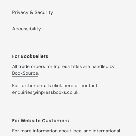
Privacy & Security
Accessibility
For Booksellers
All trade orders for Inpress titles are handled by
BookSource
.
For further details
click here
or contact
enquiries@inpressbooks.co.uk.
For Website Customers
For more information about local and international