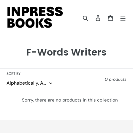
Skip
to
content
Search
Log in
Cart
C
F-Words Writers
o
l
SORT BY
0 products
l
e
Sorry, there are no products in this collection
c
t
i