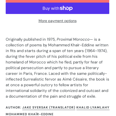
More payment options
Adding
product
Originally published in 1975,
Proximal Morocco—
is a
to
collection of poems by Mohammed Khaïr-Eddine written
your
in fits and starts during a span of ten years (1964–1974),
cart
during the fever pitch of his political exile from his
homeland of Morocco which he fled, partly for fear of
political persecution and partly to pursue a literary
career in Paris, France. Laced with the same politically-
inflected Surrealistic fervor as Aimé Césaire, the book is
at once a powerful outcry to fellow artists for
international solidarity of the colonized and outcast and
a documentation of the pain and struggle of exile.
AUTHOR:
JAKE SYERSAK (TRANSLATOR)
KHALID LYAMLAHY
MOHAMMED KHAÏR-EDDINE