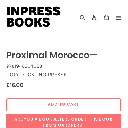
Skip
to
content
Search
Log in
Cart
Proximal Morocco—
9781946604088
VENDOR
UGLY DUCKLING PRESSE
Regular
£16.00
price
ADD TO CART
ARE YOU A BOOKSELLER? ORDER THIS BOOK
FROM GARDNERS.