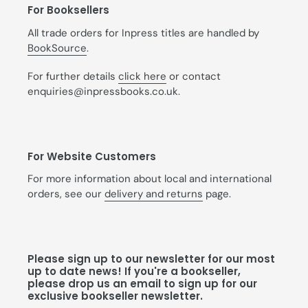
For Booksellers
All trade orders for Inpress titles are handled by
BookSource
.
For further details
click here
or contact
enquiries@inpressbooks.co.uk.
For Website Customers
For more information about local and international
orders, see our
delivery and returns
page.
Please sign up to our newsletter for our most
up to date news! If you're a bookseller,
please drop us an email to sign up for our
exclusive bookseller newsletter.