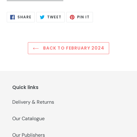
SHARE
TWEET
PIN
SHARE
TWEET
PIN IT
ON
ON
ON
FACEBOOK
TWITTER
PINTEREST
BACK TO FEBRUARY 2024
Quick links
Delivery & Returns
Our Catalogue
Our Publishers