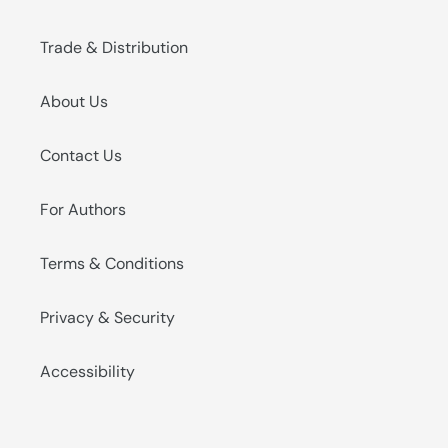
Trade & Distribution
About Us
Contact Us
For Authors
Terms & Conditions
Privacy & Security
Accessibility