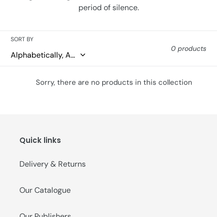
period of silence.
o
n
SORT BY
:
0 products
Sorry, there are no products in this collection
Quick links
Delivery & Returns
Our Catalogue
Our Publishers