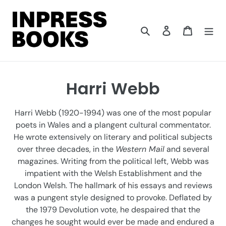
Skip
to
content
Search
Log in
Cart
C
Harri Webb
o
Harri Webb (1920-1994) was one of the most popular
l
poets in Wales and a plangent cultural commentator.
He wrote extensively on literary and political subjects
l
over three decades, in the
Western Mail
and several
e
magazines. Writing from the political left, Webb was
impatient with the Welsh Establishment and the
c
London Welsh. The hallmark of his essays and reviews
t
was a pungent style designed to provoke. Deflated by
the 1979 Devolution vote, he despaired that the
i
changes he sought would ever be made and endured a