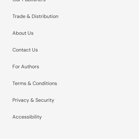
Trade & Distribution
About Us
Contact Us
For Authors
Terms & Conditions
Privacy & Security
Accessibility