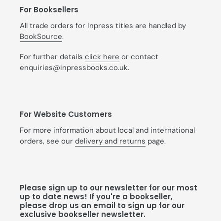
For Booksellers
All trade orders for Inpress titles are handled by
BookSource
.
For further details
click here
or contact
enquiries@inpressbooks.co.uk.
For Website Customers
For more information about local and international
orders, see our
delivery and returns
page.
Please sign up to our newsletter for our most
up to date news! If you're a bookseller,
please drop us an email to sign up for our
exclusive bookseller newsletter.