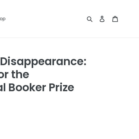
Search
Log in
Cart
op
 Disappearance:
or the
l Booker Prize