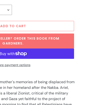
ADD TO CART
ELLER? ORDER THIS BOOK FROM
GARDNERS.
re payment options
dmother's memories of being displaced from
 in her homeland after the Nakba. Ariel,
 a liberal Zionist, critical of the military
and Gaza yet faithful to the project of
 morning to find that all Palestinians have