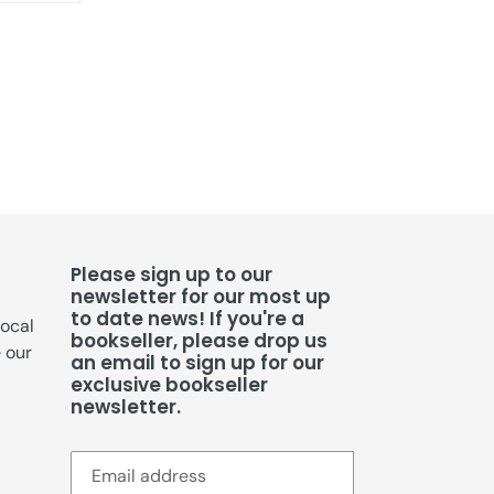
TTER
PINTEREST
Please sign up to our
newsletter for our most up
to date news! If you're a
local
bookseller, please drop us
e our
an email to sign up for our
exclusive bookseller
newsletter.