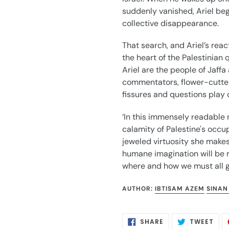
suddenly vanished, Ariel begi
collective disappearance.
That search, and Ariel’s react
the heart of the Palestinian
Ariel are the people of Jaffa
commentators, flower-cutter
fissures and questions play 
‘In this immensely readable 
calamity of Palestine's occup
jeweled virtuosity she makes
humane imagination will be r
where and how we must all g
AUTHOR:
IBTISAM AZEM
SINAN
SHARE
TWE
SHARE
TWEET
ON
ON