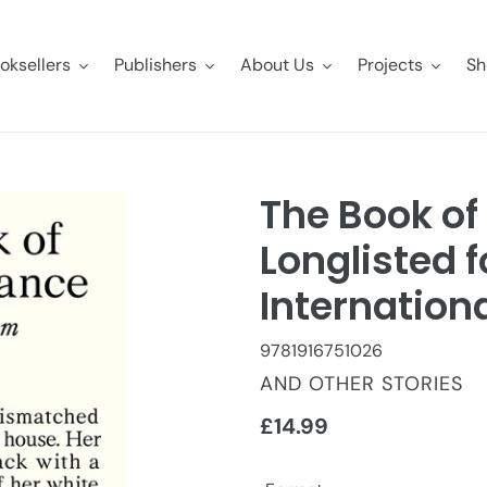
oksellers
Publishers
About Us
Projects
Sh
The Book of
Longlisted f
Internationa
9781916751026
VENDOR
AND OTHER STORIES
Regular
£14.99
price