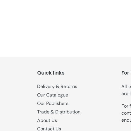
Quick links
For
Delivery & Returns
All 
are 
Our Catalogue
Our Publishers
For 
Trade & Distribution
cont
enqu
About Us
Contact Us