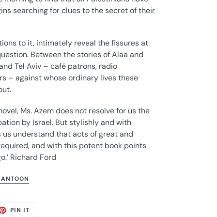
ns searching for clues to the secret of their
ions to it, intimately reveal the fissures at
 question. Between the stories of Alaa and
 and Tel Aviv – café patrons, radio
s – against whose ordinary lives these
out.
novel, Ms. Azem does not resolve for us the
ation by Israel. But stylishly and with
 us understand that acts of great and
equired, and with this potent book points
o.’ Richard Ford
 ANTOON
ET
PIN
PIN IT
ON