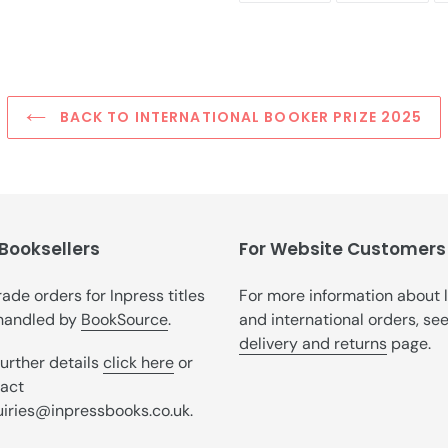
FACEBOOK
TWI
BACK TO INTERNATIONAL BOOKER PRIZE 2025
 Booksellers
For Website Customers
trade orders for Inpress titles
For more information about 
handled by
BookSource
.
and international orders, se
delivery and returns
page.
further details
click here
or
act
iries@inpressbooks.co.uk.