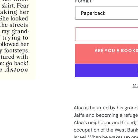
Format
ARE YOU A BOOKS
Mo
Adding
product
Alaa is haunted by his gran
to
Jaffa and becoming a refugee
your
Alaa’s neighbour and friend, is
cart
occupation of the West Bank 
Israel. When he wakes up one