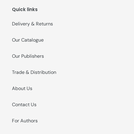
Quick links
Delivery & Returns
Our Catalogue
Our Publishers
Trade & Distribution
About Us
Contact Us
For Authors