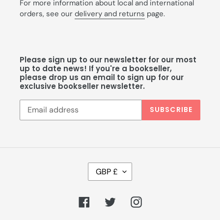
For more information about local and international
orders, see our
delivery and returns
page.
Please sign up to our newsletter for our most
up to date news! If you're a bookseller,
please drop us an email to sign up for our
exclusive bookseller newsletter.
SUBSCRIBE
C
GBP £
U
R
R
Facebook
Twitter
Instagram
E
N