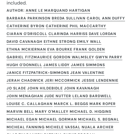
included.
AUTHOR:
ANNE LE MARQUAND HARTIGAN
BARBARA PARKINSON
BREDA SULLIVAN
CAROL ANN DUFFY
CATHERINE BYRON
CATHERINE PHIL MACCARTHY
CIARAN O'DRISCOLL
CLARINDA HARRISS
DAVE LORDAN
DAVID CAVANAGH
EITHNE STRONG
EMILY WALL
ETHNA MCKIERNAN
EVA BOURKE
FRANK GOLDEN
GABRIEL FITZMAURICE
GORDON WALMSLEY
GWYN PARRY
HUGH O'DONNELL
JAMES LIDDY
JAMES SIMMONS
JANICE FITZPATRICK-SIMMONS
JEAN VALENTINE
JERAH CHADWICK
JERI MCCORMICK
JESSIE LENDENNIE
JO SLADE
JOHN HILDEBIDLE
JOHN KAVANAGH
JOHN MENAGHAN
JUDE NUTTER
LELAND BARDWELL
LOUISE C. CALLAGHAN
MARCK L. BEGGS
MARK ROPER
MARVIN BELL
MARY O'MALLEY
MICHAEL D. HIGGINS
MICHAEL EGAN
MICHAEL GORMAN
MICHAEL S. BEGNAL
MICHEAL FANNING
MICHELE VASSAL
NUALA ARCHER