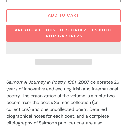
ADD TO CART
ARE YOU A BOOKSELLER? ORDER THIS BOOK
FROM GARDNERS.
Adding
product
Salmon: A Journey in Poetry 1981-2007
celebrates 26
to
years of innovative and exciting Irish and international
your
poetry. The organization of the volume is simple: two
cart
poems from the poet's Salmon collection (or
collections) and one uncollected poem. Detailed
biographical notes for each poet, and a complete
bilbiography of Salmon's publications, are also