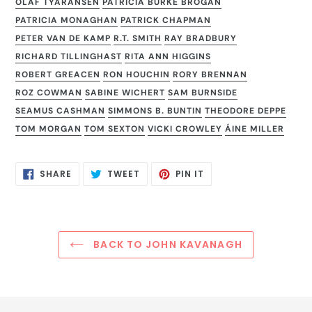
OLAF TYARANSEN
PATRICIA BURKE BROGAN
PATRICIA MONAGHAN
PATRICK CHAPMAN
PETER VAN DE KAMP
R.T. SMITH
RAY BRADBURY
RICHARD TILLINGHAST
RITA ANN HIGGINS
ROBERT GREACEN
RON HOUCHIN
RORY BRENNAN
ROZ COWMAN
SABINE WICHERT
SAM BURNSIDE
SEAMUS CASHMAN
SIMMONS B. BUNTIN
THEODORE DEPPE
TOM MORGAN
TOM SEXTON
VICKI CROWLEY
ÁINE MILLER
SHARE
TWEET
PIN
SHARE
TWEET
PIN IT
ON
ON
ON
FACEBOOK
TWITTER
PINTEREST
BACK TO JOHN KAVANAGH