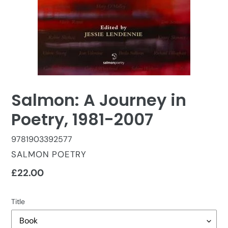
Salmon: A Journey in
Poetry, 1981-2007
9781903392577
VENDOR
SALMON POETRY
Regular
£22.00
price
Title