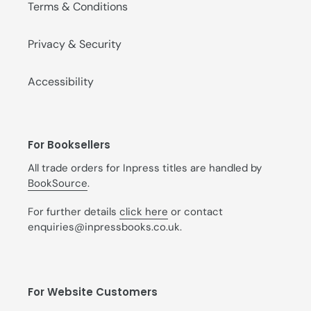
Terms & Conditions
Privacy & Security
Accessibility
For Booksellers
All trade orders for Inpress titles are handled by
BookSource
.
For further details
click here
or contact
enquiries@inpressbooks.co.uk.
For Website Customers