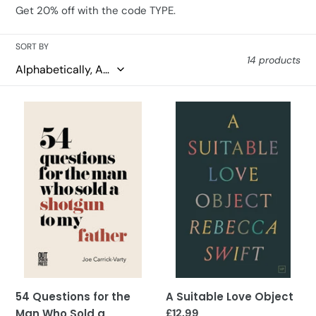
i
Get 20% off with the code TYPE.
o
SORT BY
n
14 products
:
54
A
Questions
Suitable
for
Love
the
Object
Man
Who
Sold
a
Shotgun
to
My
Father
54 Questions for the
A Suitable Love Object
Man Who Sold a
Regular
£12.99