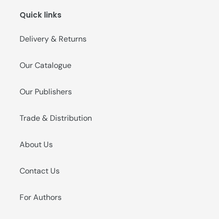
Quick links
Delivery & Returns
Our Catalogue
Our Publishers
Trade & Distribution
About Us
Contact Us
For Authors