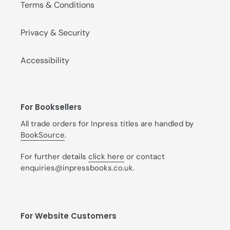
Terms & Conditions
Privacy & Security
Accessibility
For Booksellers
All trade orders for Inpress titles are handled by
BookSource
.
For further details
click here
or contact
enquiries@inpressbooks.co.uk.
For Website Customers