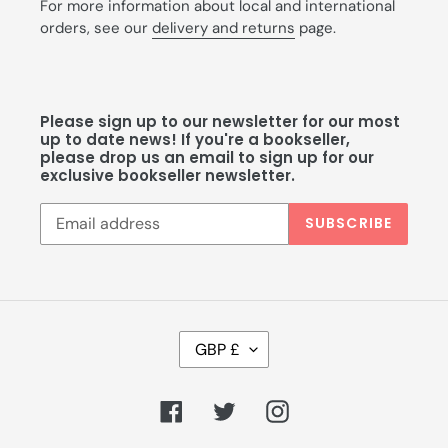
For more information about local and international
orders, see our
delivery and returns
page.
Please sign up to our newsletter for our most
up to date news! If you're a bookseller,
please drop us an email to sign up for our
exclusive bookseller newsletter.
SUBSCRIBE
C
GBP £
U
R
R
Facebook
Twitter
Instagram
E
N