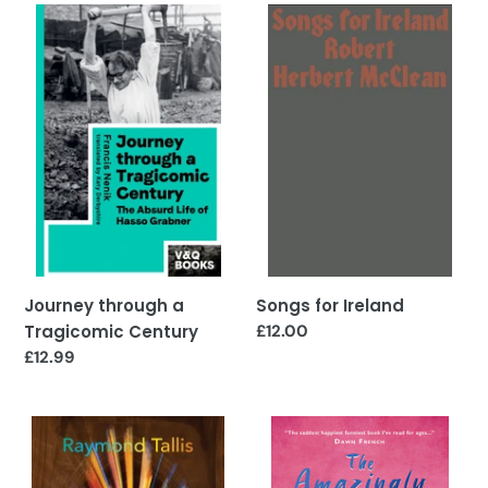
Journey
Songs
through
for
a
Ireland
Tragicomic
Century
Songs for Ireland
Journey through a
Regular
£12.00
Tragicomic Century
price
Regular
£12.99
price
Sunburst
The
Amazingly
Astonishing