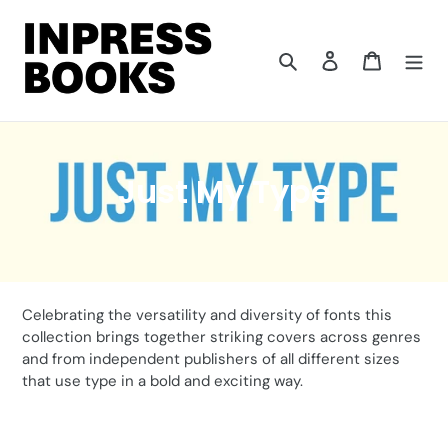
Skip
to
content
Search
Log in
Cart
C
Just My Type
o
l
l
Celebrating the versatility and diversity of fonts this
e
collection brings together striking covers across genres
and from independent publishers of all different sizes
c
that use type in a bold and exciting way.
t