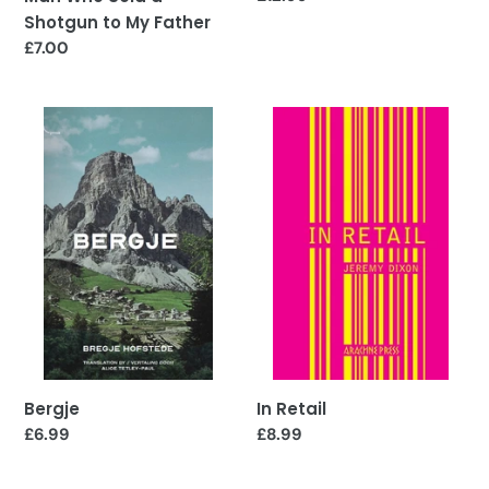
price
Shotgun to My Father
Regular
£7.00
price
Bergje
In
Retail
In Retail
Bergje
Regular
£8.99
Regular
£6.99
price
price