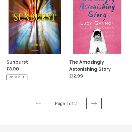
Story
Sunburst
The Amazingly
Regular
£8.00
Astonishing Story
price
Regular
£12.99
SOLD OUT
price
Page 1 of 2
PREVIOUS
NEXT
PAGE
PAGE