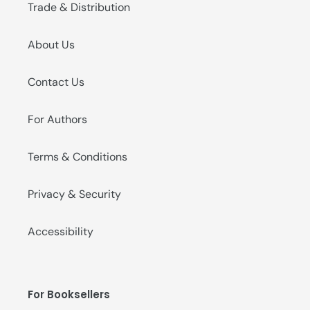
Trade & Distribution
About Us
Contact Us
For Authors
Terms & Conditions
Privacy & Security
Accessibility
For Booksellers