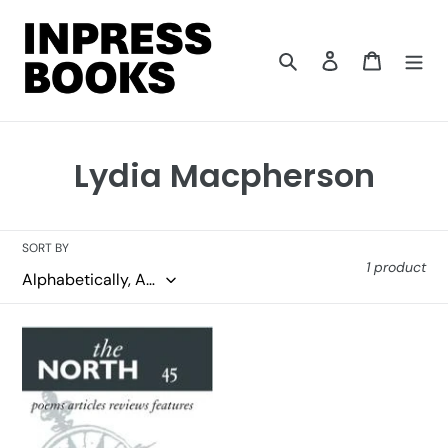
Skip
to
content
Search
Log in
Cart
C
Lydia Macpherson
o
l
SORT BY
1 product
l
e
The
c
North
45
t
i