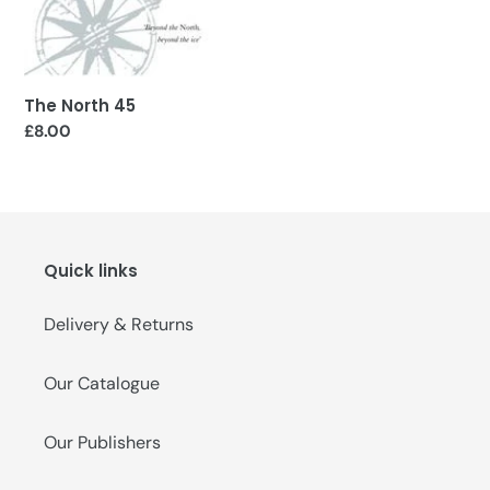
o
n
:
The North 45
Regular
£8.00
price
Quick links
Delivery & Returns
Our Catalogue
Our Publishers