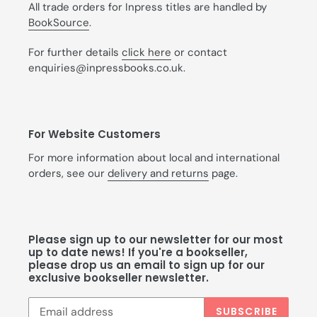
All trade orders for Inpress titles are handled by
BookSource
.
For further details
click here
or contact
enquiries@inpressbooks.co.uk.
For Website Customers
For more information about local and international
orders, see our
delivery and returns
page.
Please sign up to our newsletter for our most
up to date news! If you're a bookseller,
please drop us an email to sign up for our
exclusive bookseller newsletter.
SUBSCRIBE