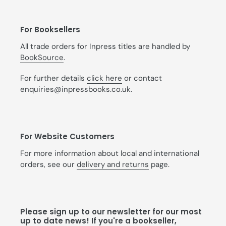
For Booksellers
All trade orders for Inpress titles are handled by
BookSource
.
For further details
click here
or contact
enquiries@inpressbooks.co.uk.
For Website Customers
For more information about local and international
orders, see our
delivery and returns
page.
Please sign up to our newsletter for our most
up to date news! If you're a bookseller,