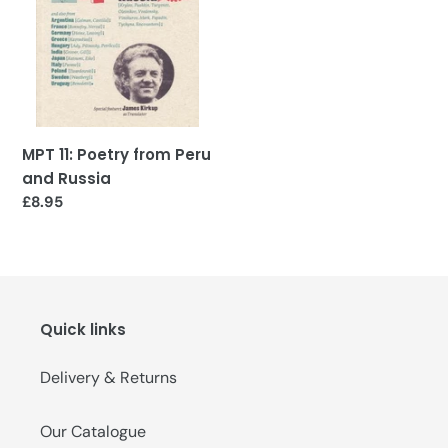
and
o
Russia
n
:
MPT 11: Poetry from Peru
and Russia
Regular
£8.95
price
Quick links
Delivery & Returns
Our Catalogue