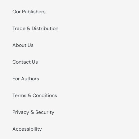
Our Publishers
Trade & Distribution
About Us
Contact Us
For Authors
Terms & Conditions
Privacy & Security
Accessibility