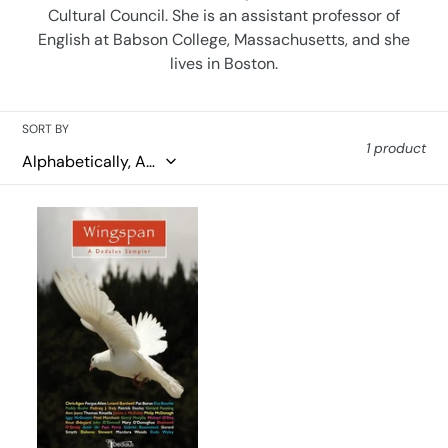
Cultural Council. She is an assistant professor of
o
English at Babson College, Massachusetts, and she
n
lives in Boston.
:
SORT BY
1 product
Wingspan:
A
Dedalus
Sampler