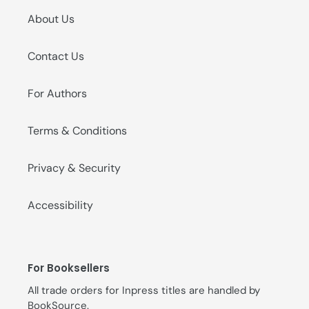
About Us
Contact Us
For Authors
Terms & Conditions
Privacy & Security
Accessibility
For Booksellers
All trade orders for Inpress titles are handled by
BookSource
.