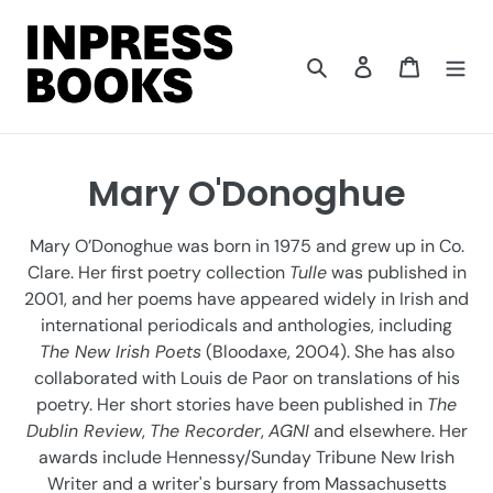
Skip
to
content
Search
Log in
Cart
C
Mary O'Donoghue
o
Mary O’Donoghue was born in 1975 and grew up in Co.
l
Clare. Her first poetry collection
Tulle
was published in
2001, and her poems have appeared widely in Irish and
l
international periodicals and anthologies, including
e
The New Irish Poets
(Bloodaxe, 2004). She has also
collaborated with Louis de Paor on translations of his
c
poetry. Her short stories have been published in
The
t
Dublin Review
,
The Recorder
,
AGNI
and elsewhere. Her
awards include Hennessy/Sunday Tribune New Irish
i
Writer and a writer's bursary from Massachusetts