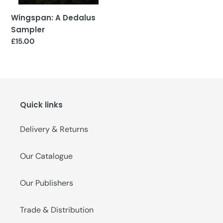
Wingspan: A Dedalus
Sampler
Regular
£15.00
price
Quick links
Delivery & Returns
Our Catalogue
Our Publishers
Trade & Distribution