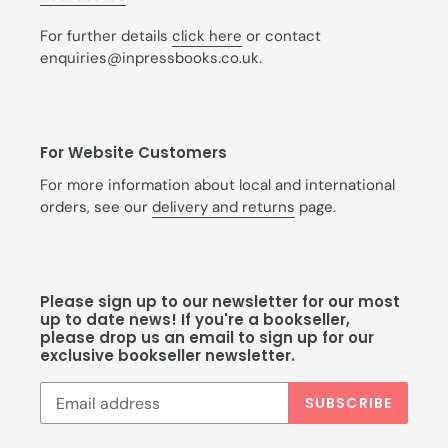
For further details
click here
or contact
enquiries@inpressbooks.co.uk.
For Website Customers
For more information about local and international
orders, see our
delivery and returns
page.
Please sign up to our newsletter for our most
up to date news! If you're a bookseller,
please drop us an email to sign up for our
exclusive bookseller newsletter.
SUBSCRIBE