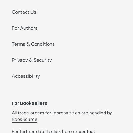
Contact Us
For Authors
Terms & Conditions
Privacy & Security
Accessibility
For Booksellers
All trade orders for Inpress titles are handled by
BookSource
.
For further details
click here
or contact