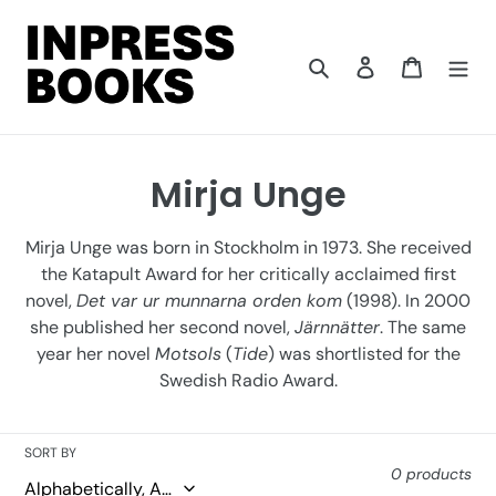
Skip
to
content
Search
Log in
Cart
C
Mirja Unge
o
Mirja Unge was born in Stockholm in 1973. She received
l
the Katapult Award for her critically acclaimed first
novel,
Det var ur munnarna orden kom
(1998). In 2000
l
she published her second novel,
Järnnätter
. The same
e
year her novel
Motsols
(
Tide
) was shortlisted for the
Swedish Radio Award.
c
t
SORT BY
i
0 products