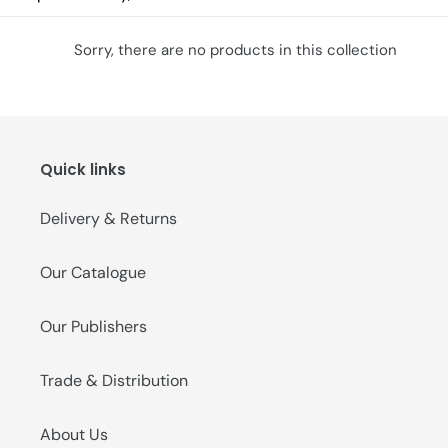
o
Sorry, there are no products in this collection
n
:
Quick links
Delivery & Returns
Our Catalogue
Our Publishers
Trade & Distribution
About Us