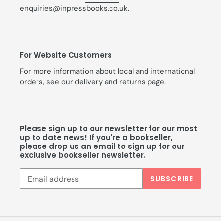
enquiries@inpressbooks.co.uk.
For Website Customers
For more information about local and international
orders, see our
delivery and returns
page.
Please sign up to our newsletter for our most
up to date news! If you're a bookseller,
please drop us an email to sign up for our
exclusive bookseller newsletter.
SUBSCRIBE