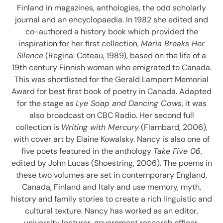
Finland in magazines, anthologies, the odd scholarly
o
journal and an encyclopaedia. In 1982 she edited and
n
co-authored a history book which provided the
inspiration for her first collection,
Maria Breaks Her
:
Silence
(Regina: Coteau, 1989), based on the life of a
19th century Finnish woman who emigrated to Canada.
This was shortlisted for the Gerald Lampert Memorial
Award for best first book of poetry in Canada. Adapted
for the stage as
Lye Soap and Dancing Cows
, it was
also broadcast on CBC Radio. Her second full
collection is
Writing with Mercury
(Flambard, 2006),
with cover art by Elaine Kowalsky. Nancy is also one of
five poets featured in the anthology
Take Five 06
,
edited by John Lucas (Shoestring, 2006). The poems in
these two volumes are set in contemporary England,
Canada, Finland and Italy and use memory, myth,
history and family stories to create a rich linguistic and
cultural texture. Nancy has worked as an editor,
university lecturer, government research officer,