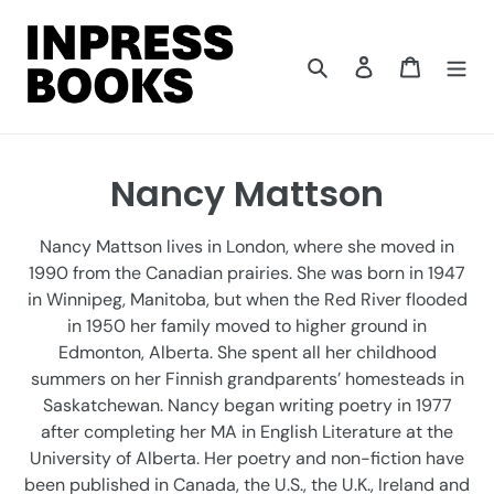
Skip
to
content
Search
Log in
Cart
C
Nancy Mattson
o
Nancy Mattson lives in London, where she moved in
l
1990 from the Canadian prairies. She was born in 1947
in Winnipeg, Manitoba, but when the Red River flooded
l
in 1950 her family moved to higher ground in
e
Edmonton, Alberta. She spent all her childhood
summers on her Finnish grandparents’ homesteads in
c
Saskatchewan. Nancy began writing poetry in 1977
t
after completing her MA in English Literature at the
University of Alberta. Her poetry and non-fiction have
i
been published in Canada, the U.S., the U.K., Ireland and