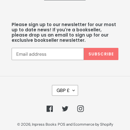
Please sign up to our newsletter for our most
up to date news! If you're a bookseller,
please drop us an email to sign up for our
exclusive bookseller newsletter.
SUBSCRIBE
C
GBP £
U
R
R
Facebook
Twitter
Instagram
E
N
C
© 2026,
Inpress Books
POS
and
Ecommerce by Shopify