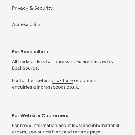
Privacy & Security
Accessibility
For Booksellers
All trade orders for Inpress titles are handled by
BookSource
.
For further details
click here
or contact
enquiries@inpressbooks.co.uk.
For Website Customers
For more information about local and international
orders, see our
delivery and returns
page.