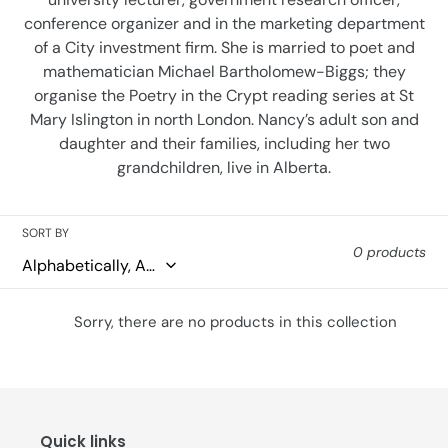
conference organizer and in the marketing department
of a City investment firm. She is married to poet and
mathematician Michael Bartholomew-Biggs; they
organise the Poetry in the Crypt reading series at St
Mary Islington in north London. Nancy’s adult son and
daughter and their families, including her two
grandchildren, live in Alberta.
SORT BY
0 products
Sorry, there are no products in this collection
Quick links