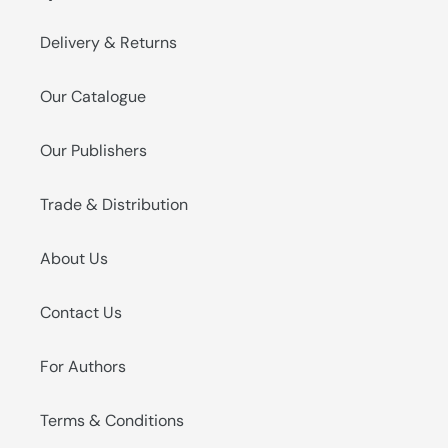
Delivery & Returns
Our Catalogue
Our Publishers
Trade & Distribution
About Us
Contact Us
For Authors
Terms & Conditions