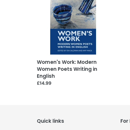
Women
Poets
Writing
in
English
Women's Work: Modern
Women Poets Writing in
English
Regular
£14.99
price
Quick links
For