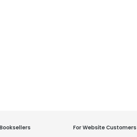
t
i
o
n
:
 Booksellers
For Website Customers