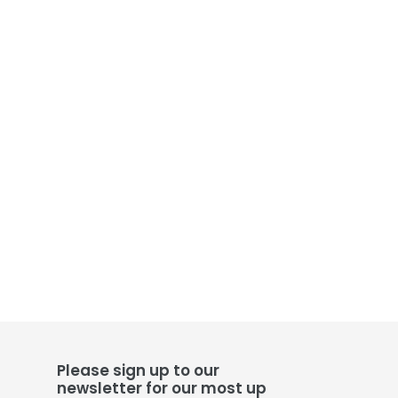
Please sign up to our
newsletter for our most up