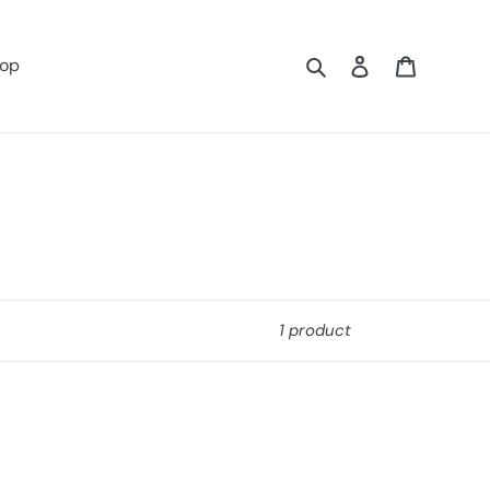
Search
Log in
Cart
op
1 product