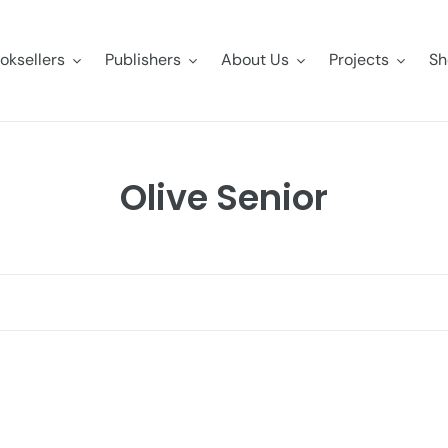
oksellers
Publishers
About Us
Projects
Sh
C
Olive Senior
o
l
l
e
c