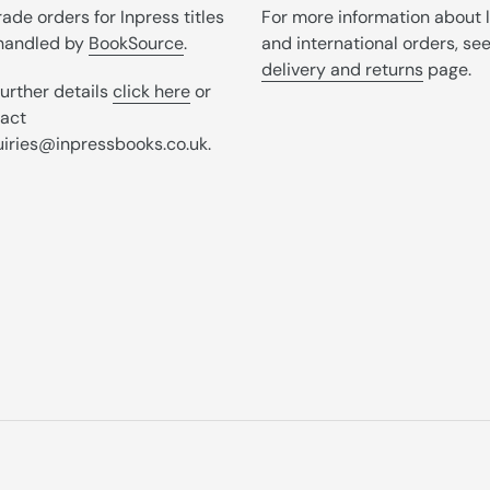
trade orders for Inpress titles
For more information about 
handled by
BookSource
.
and international orders, se
delivery and returns
page.
further details
click here
or
act
iries@inpressbooks.co.uk.