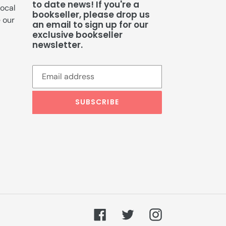
to date news! If you're a
local
bookseller, please drop us
e our
an email to sign up for our
exclusive bookseller
newsletter.
SUBSCRIBE
Facebook
Twitter
Instagram