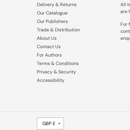
Delivery & Returns
All 
are 
Our Catalogue
Our Publishers
For 
Trade & Distribution
cont
enqu
About Us
Contact Us
For Authors
Terms & Conditions
Privacy & Security
Accessibility
C
GBP £
U