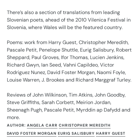
There’s also a section of translations from leading
Slovenian poets, ahead of the 2010 Vilenica Festival in
Slovenia, where Wales will be the featured country.
Poems: work from Harry Guest, Christopher Meredith,
Pascale Petit, Penelope Shuttle, Eurig Salisbury, Robert
Sheppard, Paul Groves, Ifor Thomas, Lucien Jenkins,
Richard Gwyn, Ian Seed, Vahni Capildeo, Victor
Rodriguez Nunez, David Foster Morgan, Naomi Foyle,
Louise Warren, J. Brookes and Richard Marggraf Turley.
Reviews of John Wilkinson, Tim Atkins, John Goodby,
Steve Griffiths, Sarah Corbett, Meirion Jordan,
Sheenagh Pugh, Pascale Petit, Myrddin ap Dafydd and
more.
AUTHOR:
ANGELA CARR
CHRISTOPHER MEREDITH
DAVID FOSTER MORGAN
EURIG SALISBURY
HARRY GUEST