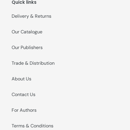
Quick links
Delivery & Returns
Our Catalogue
Our Publishers
Trade & Distribution
About Us
Contact Us
For Authors
Terms & Conditions