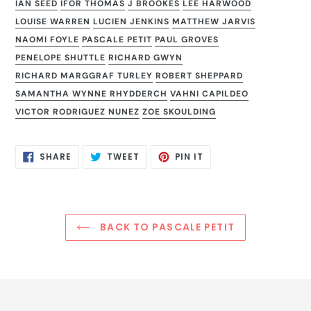
IAN SEED
IFOR THOMAS
J BROOKES
LEE HARWOOD
LOUISE WARREN
LUCIEN JENKINS
MATTHEW JARVIS
NAOMI FOYLE
PASCALE PETIT
PAUL GROVES
PENELOPE SHUTTLE
RICHARD GWYN
RICHARD MARGGRAF TURLEY
ROBERT SHEPPARD
SAMANTHA WYNNE RHYDDERCH
VAHNI CAPILDEO
VICTOR RODRIGUEZ NUNEZ
ZOE SKOULDING
SHARE
TWEET
PIN
SHARE
TWEET
PIN IT
ON
ON
ON
FACEBOOK
TWITTER
PINTEREST
BACK TO PASCALE PETIT