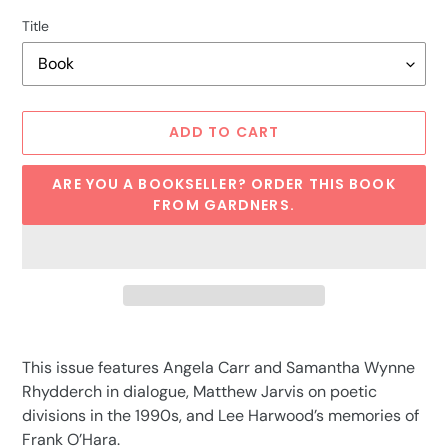
Title
ADD TO CART
ARE YOU A BOOKSELLER? ORDER THIS BOOK
FROM GARDNERS.
Adding
product
This issue features Angela Carr and Samantha Wynne
to
Rhydderch in dialogue, Matthew Jarvis on poetic
your
divisions in the 1990s, and Lee Harwood’s memories of
cart
Frank O’Hara.