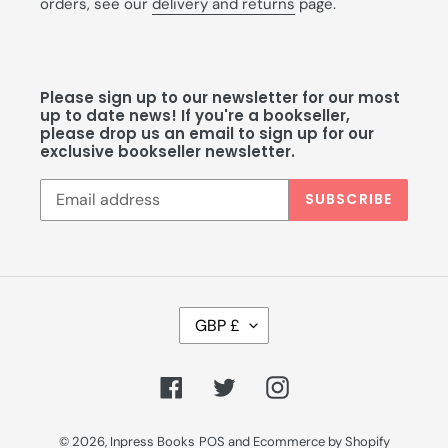
orders, see our
delivery and returns
page.
Please sign up to our newsletter for our most
up to date news! If you're a bookseller,
please drop us an email to sign up for our
exclusive bookseller newsletter.
SUBSCRIBE
C
GBP £
U
R
R
Facebook
Twitter
Instagram
E
N
C
© 2026,
Inpress Books
POS
and
Ecommerce by Shopify