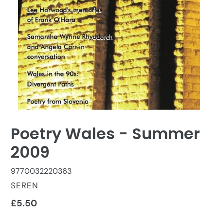
Poetry Wales - Summer
2009
9770032220363
VENDOR
SEREN
Regular
£5.50
price