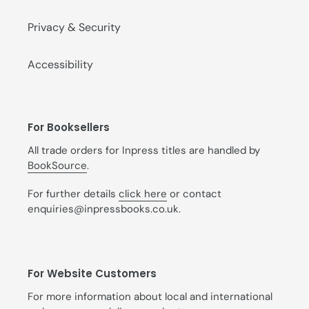
Privacy & Security
Accessibility
For Booksellers
All trade orders for Inpress titles are handled by
BookSource
.
For further details
click here
or contact
enquiries@inpressbooks.co.uk.
For Website Customers
For more information about local and international