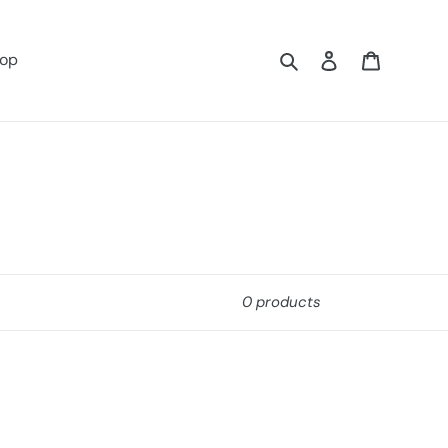
Search
Log in
Cart
op
0 products