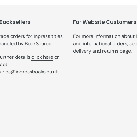
t
i
 Booksellers
o
For Website Customers
n
trade orders for Inpress titles
For more information about 
handled by
BookSource
.
and international orders, se
:
delivery and returns
page.
further details
click here
or
act
iries@inpressbooks.co.uk.