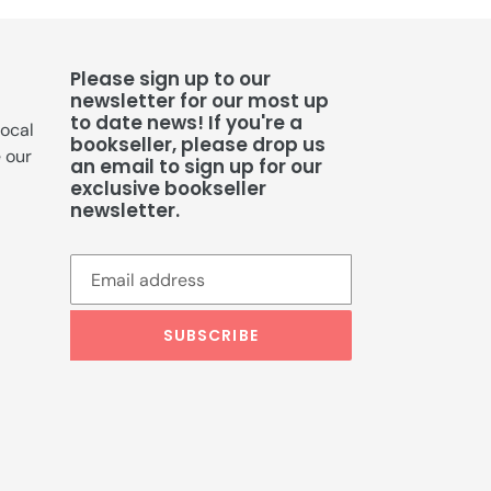
Please sign up to our
newsletter for our most up
to date news! If you're a
local
bookseller, please drop us
e our
an email to sign up for our
exclusive bookseller
newsletter.
SUBSCRIBE