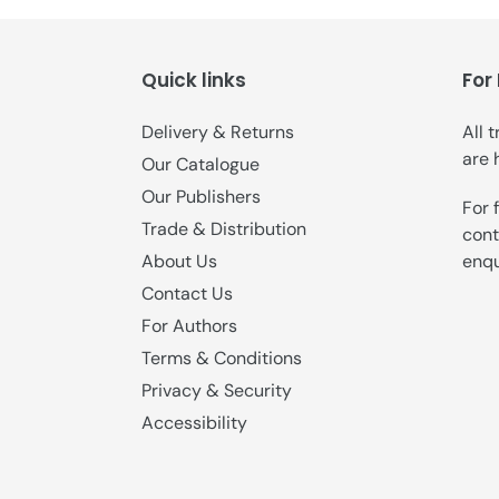
Quick links
For
Delivery & Returns
All 
are 
Our Catalogue
Our Publishers
For 
Trade & Distribution
cont
enqu
About Us
Contact Us
For Authors
Terms & Conditions
Privacy & Security
Accessibility