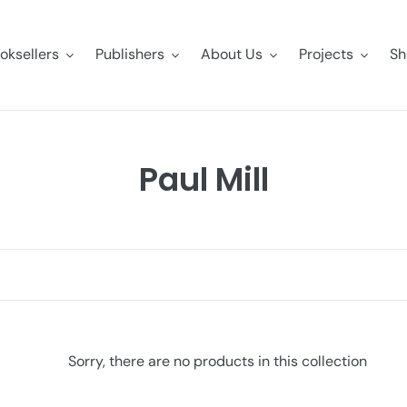
oksellers
Publishers
About Us
Projects
Sh
C
Paul Mill
o
l
l
e
c
Sorry, there are no products in this collection