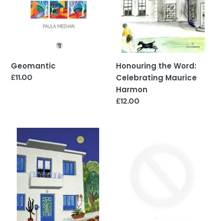
Honouring the Word:
Geomantic
Celebrating Maurice
Regular
£11.00
price
Harmon
Regular
£12.00
price
Mysteries
The
of
Solace
the
of
Home
Artemis