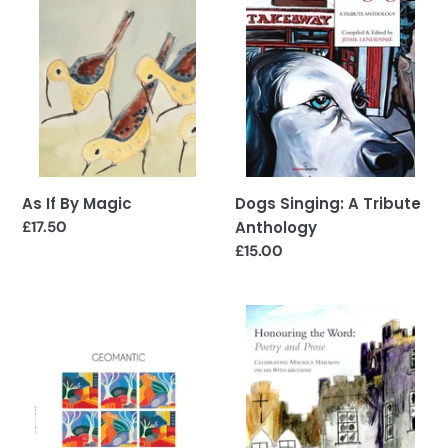
Magic
Tribute
Anthology
As If By Magic
Dogs Singing: A Tribute
Regular
£17.50
Anthology
price
Regular
£15.00
price
Geomantic
Honouring
the
Word:
Celebrating
Maurice
Harmon