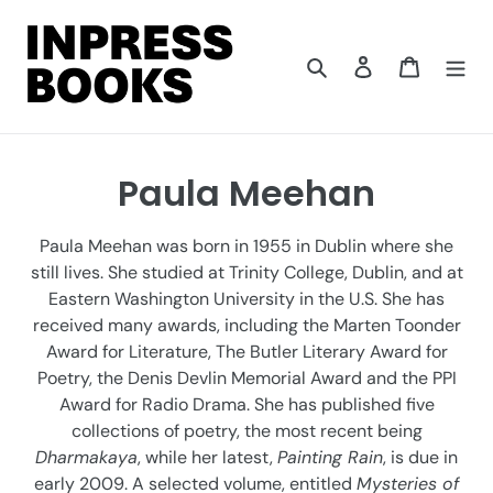
Skip
to
content
Search
Log in
Cart
C
Paula Meehan
o
Paula Meehan was born in 1955 in Dublin where she
l
still lives. She studied at Trinity College, Dublin, and at
Eastern Washington University in the U.S. She has
l
received many awards, including the Marten Toonder
e
Award for Literature, The Butler Literary Award for
Poetry, the Denis Devlin Memorial Award and the PPI
c
Award for Radio Drama. She has published five
t
collections of poetry, the most recent being
Dharmakaya
, while her latest,
Painting Rain
, is due in
i
early 2009. A selected volume, entitled
Mysteries of