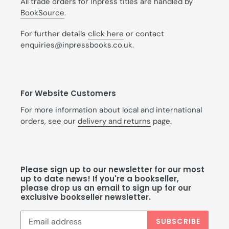
All trade orders for Inpress titles are handled by
BookSource
.
For further details
click here
or contact
enquiries@inpressbooks.co.uk.
For Website Customers
For more information about local and international
orders, see our
delivery and returns
page.
Please sign up to our newsletter for our most
up to date news! If you're a bookseller,
please drop us an email to sign up for our
exclusive bookseller newsletter.
SUBSCRIBE