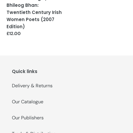
(2007
Bhileog Bhan:
Edition)
Twentieth Century Irish
Women Poets (2007
Edition)
Regular
£12.00
price
Quick links
Delivery & Returns
Our Catalogue
Our Publishers