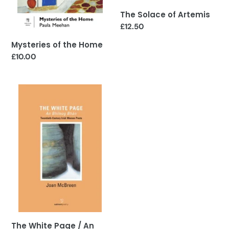
The Solace of Artemis
Regular
£12.50
price
Mysteries of the Home
Regular
£10.00
price
The
White
Page
/
An
Bhileog
Bhan:
Twentieth
Century
Irish
Women
Poets
The White Page / An