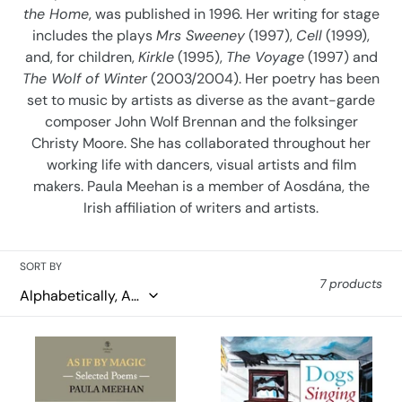
the Home
, was published in 1996. Her writing for stage
o
includes the plays
Mrs Sweeney
(1997),
Cell
(1999),
n
and, for children,
Kirkle
(1995),
The Voyage
(1997) and
The Wolf of Winter
(2003/2004). Her poetry has been
:
set to music by artists as diverse as the avant-garde
composer John Wolf Brennan and the folksinger
Christy Moore. She has collaborated throughout her
working life with dancers, visual artists and film
makers. Paula Meehan is a member of Aosdána, the
Irish affiliation of writers and artists.
SORT BY
7 products
As
Dogs
If
Singing:
By
A