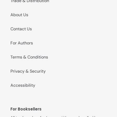
Trade & Distribution
About Us
Contact Us
For Authors
Terms & Conditions
Privacy & Security
Accessibility
For Booksellers