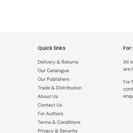
Quick links
For
Delivery & Returns
All 
are 
Our Catalogue
Our Publishers
For 
Trade & Distribution
cont
enqu
About Us
Contact Us
For Authors
Terms & Conditions
Privacy & Security