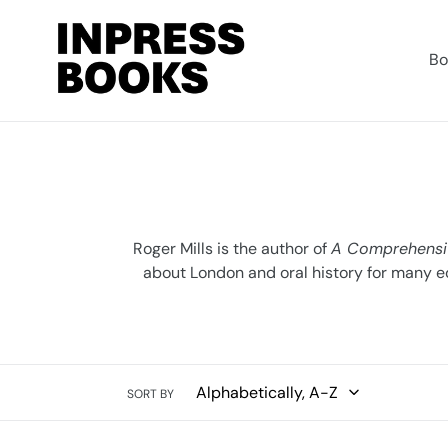
Skip
to
content
Bo
Roger Mills is the author of
A Comprehensi
about London and oral history for many e
SORT BY