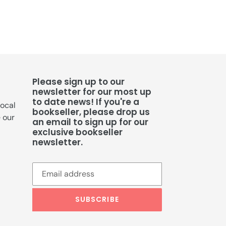
Please sign up to our
newsletter for our most up
to date news! If you're a
local
bookseller, please drop us
e our
an email to sign up for our
exclusive bookseller
newsletter.
SUBSCRIBE