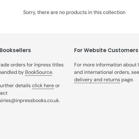
t
i
Sorry, there are no products in this collection
o
n
:
 Booksellers
For Website Customers
trade orders for Inpress titles
For more information about 
handled by
BookSource
.
and international orders, se
delivery and returns
page.
further details
click here
or
act
iries@inpressbooks.co.uk.