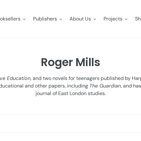
oksellers
Publishers
About Us
Projects
Sh
C
Roger Mills
o
ve Education
, and two novels for teenagers published by Harp
l
ducational and other papers, including
The Guardian
, and ha
journal of East London studies.
l
e
c