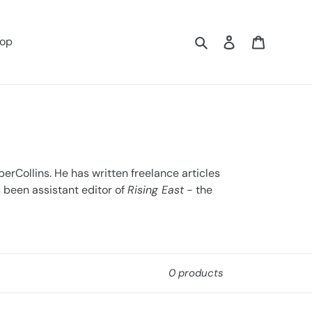
Search
Log in
Cart
op
erCollins. He has written freelance articles
s been assistant editor of
Rising East
- the
0 products