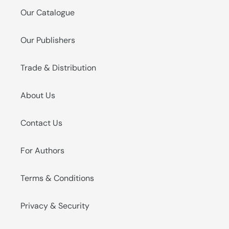
Our Catalogue
Our Publishers
Trade & Distribution
About Us
Contact Us
For Authors
Terms & Conditions
Privacy & Security