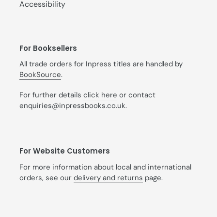
Accessibility
For Booksellers
All trade orders for Inpress titles are handled by
BookSource
.
For further details
click here
or contact
enquiries@inpressbooks.co.uk.
For Website Customers
For more information about local and international
orders, see our
delivery and returns
page.