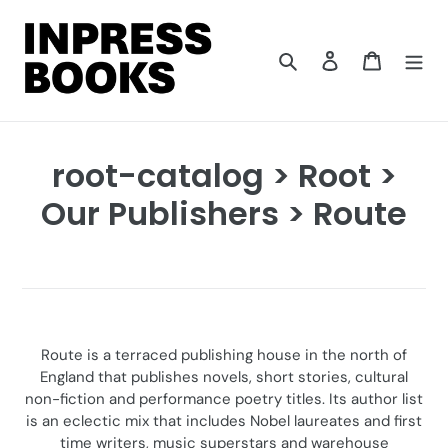
Skip
to
content
Search
Log in
Cart
C
root-catalog > Root >
o
Our Publishers > Route
l
l
e
c
Route is a terraced publishing house in the north of
England that publishes novels, short stories, cultural
t
non-fiction and performance poetry titles. Its author list
is an eclectic mix that includes Nobel laureates and first
i
time writers, music superstars and warehouse