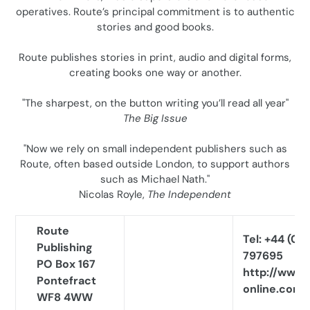
operatives. Route’s principal commitment is to authentic
o
stories and good books.
n
Route publishes stories in print, audio and digital forms,
:
creating books one way or another.
"The sharpest, on the button writing you’ll read all year"
The Big Issue
"Now we rely on small independent publishers such as
Route, often based outside London, to support authors
such as Michael Nath."
Nicolas Royle,
The Independent
Route
Tel: +44 (0)1
Publishing
797695
PO Box 167
http://www.
Pontefract
online.com
WF8 4WW