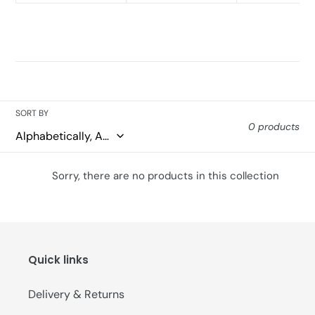
SORT BY
0 products
Sorry, there are no products in this collection
Quick links
Delivery & Returns