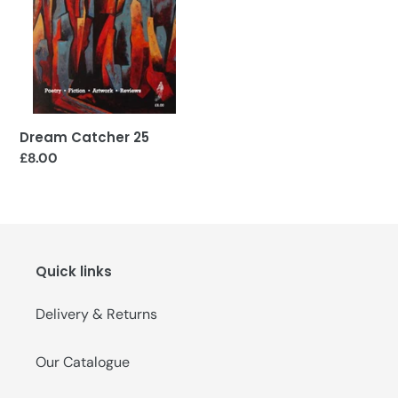
o
n
:
Dream Catcher 25
Regular
£8.00
price
Quick links
Delivery & Returns
Our Catalogue