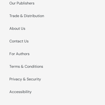
Our Publishers
Trade & Distribution
About Us
Contact Us
For Authors
Terms & Conditions
Privacy & Security
Accessibility