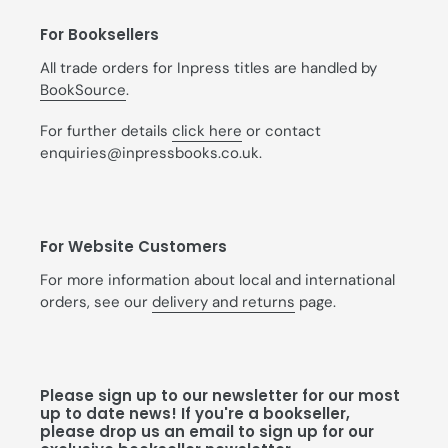
For Booksellers
All trade orders for Inpress titles are handled by
BookSource
.
For further details
click here
or contact
enquiries@inpressbooks.co.uk.
For Website Customers
For more information about local and international
orders, see our
delivery and returns
page.
Please sign up to our newsletter for our most
up to date news! If you're a bookseller,
please drop us an email to sign up for our