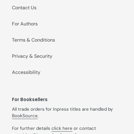
Contact Us
For Authors
Terms & Conditions
Privacy & Security
Accessibility
For Booksellers
All trade orders for Inpress titles are handled by
BookSource
.
For further details
click here
or contact