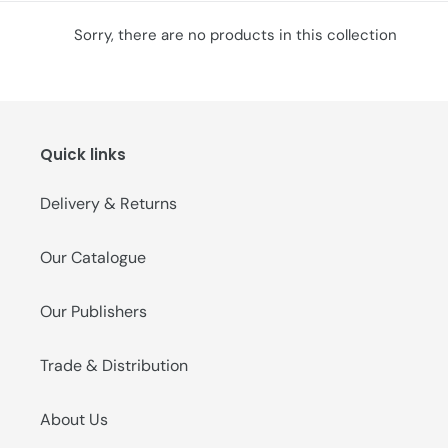
o
Sorry, there are no products in this collection
n
:
Quick links
Delivery & Returns
Our Catalogue
Our Publishers
Trade & Distribution
About Us