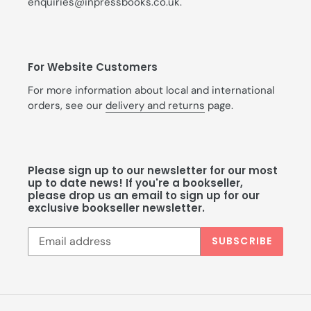
enquiries@inpressbooks.co.uk.
For Website Customers
For more information about local and international
orders, see our
delivery and returns
page.
Please sign up to our newsletter for our most
up to date news! If you're a bookseller,
please drop us an email to sign up for our
exclusive bookseller newsletter.
SUBSCRIBE