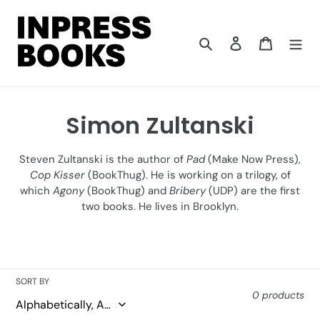
Skip
to
content
Search
Log in
Cart
C
Simon Zultanski
o
Steven Zultanski is the author of
Pad
(Make Now Press),
l
Cop Kisser
(BookThug). He is working on a trilogy, of
which
Agony
(BookThug) and
Bribery
(UDP) are the first
l
two books. He lives in Brooklyn.
e
c
t
SORT BY
0 products
i