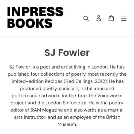
Skip
to
content
Search
Log in
Cart
C
SJ Fowler
o
SJ Fowler is a poet and artist living in London. He has
l
published four collections of poetry, most recently the
limited-edition Recipes (Red Ceilings, 2012). He has
l
produced poetry, sonic art, installation and
e
performance artworks for the Tate, the Voiceworks
project and the London Sinfonietta. He is the poetry
c
editor of 3:AM Magazine and also works as a martial
t
arts instructor, and as an employee of the British
Museum.
i