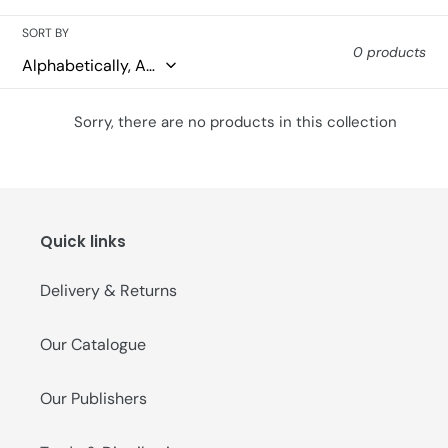
o
SORT BY
0 products
n
:
Sorry, there are no products in this collection
Quick links
Delivery & Returns
Our Catalogue
Our Publishers