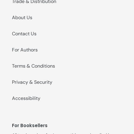
Trade & Distribution
About Us
Contact Us
For Authors
Terms & Conditions
Privacy & Security
Accessibility
For Booksellers