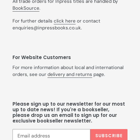
All trade orders for Inpress titles are handled by
BookSource
.
For further details
click here
or contact
enquiries@inpressbooks.co.uk.
For Website Customers
For more information about local and international
orders, see our
delivery and returns
page.
Please sign up to our newsletter for our most
up to date news! If you're a bookseller,
please drop us an email to sign up for our
exclusive bookseller newsletter.
SUBSCRIBE