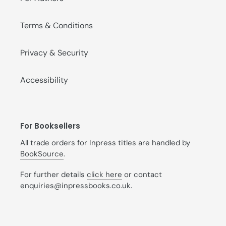
Terms & Conditions
Privacy & Security
Accessibility
For Booksellers
All trade orders for Inpress titles are handled by
BookSource
.
For further details
click here
or contact
enquiries@inpressbooks.co.uk.