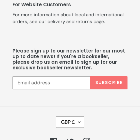
For Website Customers
For more information about local and international
orders, see our
delivery and returns
page.
Please sign up to our newsletter for our most
up to date news! If you're a bookseller,
please drop us an email to sign up for our
exclusive bookseller newsletter.
SUBSCRIBE
C
GBP £
U
R
R