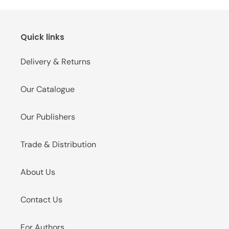
Quick links
Delivery & Returns
Our Catalogue
Our Publishers
Trade & Distribution
About Us
Contact Us
For Authors