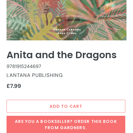
Anita and the Dragons
9781915244697
VENDOR
LANTANA PUBLISHING
Regular
£7.99
price
ADD TO CART
ARE YOU A BOOKSELLER? ORDER THIS BOOK
FROM GARDNERS.