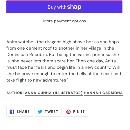
More payment options
Adding
product
Anita watches the dragons high above her as she hops
to
from one cement roof to another in her village in the
your
Dominican Republic. But being the valiant princesa she
cart
is, she never lets them scare her. Then one day, Anita
must face her fears and begin life in a new country. Will
she be brave enough to enter the belly of the beast and
take flight to new adventures?
AUTHOR:
ANNA CUNHA (ILLUSTRATOR)
HANNAH CARMONA
SHARE
TWEET
PIN
SHARE
TWEET
PIN IT
ON
ON
ON
FACEBOOK
TWITTER
PINTEREST