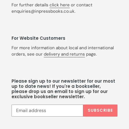
For further details
click here
or contact
enquiries@inpressbooks.co.uk.
For Website Customers
For more information about local and international
orders, see our
delivery and returns
page.
Please sign up to our newsletter for our most
up to date news! If you're a bookseller,
please drop us an email to sign up for our
exclusive bookseller newsletter.
SUBSCRIBE