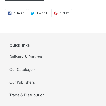
SHARE
TWEET
PIN
SHARE
TWEET
PIN IT
ON
ON
ON
FACEBOOK
TWITTER
PINTEREST
Quick links
Delivery & Returns
Our Catalogue
Our Publishers
Trade & Distribution