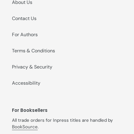
About Us
Contact Us
For Authors
Terms & Conditions
Privacy & Security
Accessibility
For Booksellers
All trade orders for Inpress titles are handled by
BookSource
.