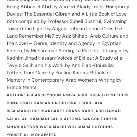
Being Abbas el Abd by Ahmed Alaidy trans. Humphrey
Davies; The Essential Gibran and A Little Book of Love
both compiled by Professor Suheil Bushrui; Swimming
Toward the Light by Angela Tehaan Leone; Does the
Land Remember Me? by Aziz Shihab; Arab Culture and
the Novel – Genre, Identity and Agency in Egyptian
Fiction, by Muhammad Siddiq; La Part de L’étranger by
Kadhim Jihad Hassan; Voices of Exiles : A Study of al-
Tayyib Salih and his Work by Ami Elad-Bouskila;
Letters from Cairo by Pauline Kaldas; Rituals of
Memory in Contemporary Arab Women’s Writing by
Brinda Mehta
AUTHOR:
ABBAS BEYDOUN
AMIRA ABUL HUSN
D H MELHEM
DUNA GHALI
HASSAN DAOUD
ISSA J BOULLATA
ISSA MAKHLOUF
MARGARET OBANK
NABIL ABU HAMAD
SALAH AL-HAMDANI
SALIH ALTOMA
SARGON BOULUS
SINAN ANTOON
WAFA MALIH
WILLIAM M HUTCHINS
YOUSEF AL-MOHAIMEED