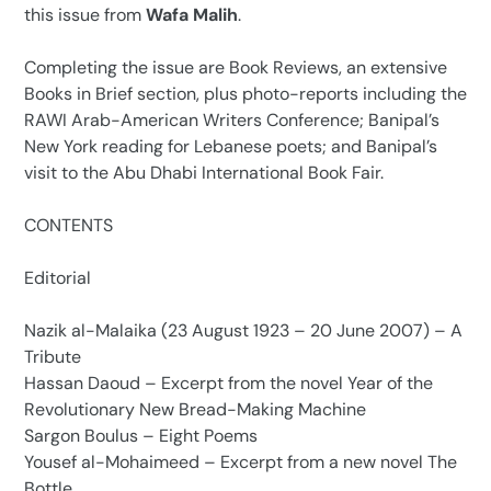
this issue from
Wafa Malih
.
Completing the issue are Book Reviews, an extensive
Books in Brief section, plus photo-reports including the
RAWI Arab-American Writers Conference; Banipal’s
New York reading for Lebanese poets; and Banipal’s
visit to the Abu Dhabi International Book Fair.
CONTENTS
Editorial
Nazik al-Malaika (23 August 1923 – 20 June 2007) – A
Tribute
Hassan Daoud – Excerpt from the novel Year of the
Revolutionary New Bread-Making Machine
Sargon Boulus – Eight Poems
Yousef al-Mohaimeed – Excerpt from a new novel The
Bottle