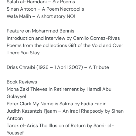
Salah al-Hamdani – Six Poems
Sinan Antoon – A Poem Necropolis
Wafa Malih – A short story NO!
Feature on Mohammed Bennis
Introduction and interview by Camilo Gomez-Rivas
Poems from the collections Gift of the Void and Over
There You Stay
Driss Chraïbi (1926 – 1 April 2007) – A Tribute
Book Reviews
Mona Zaki Thieves in Retirement by Hamdi Abu
Golayyel
Peter Clark My Name is Salma by Fadia Faqir
Judith Kazantzis I‘jaam – An Iraqi Rhapsody by Sinan
Antoon
Tarek el-Ariss The Illusion of Return by Samir el-
Youssef