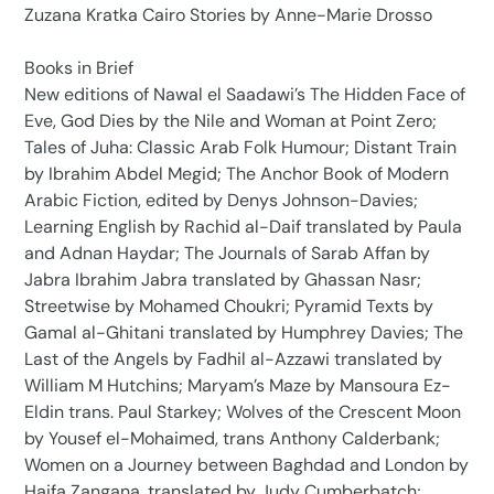
Zuzana Kratka Cairo Stories by Anne-Marie Drosso
Books in Brief
New editions of Nawal el Saadawi’s The Hidden Face of
Eve, God Dies by the Nile and Woman at Point Zero;
Tales of Juha: Classic Arab Folk Humour; Distant Train
by Ibrahim Abdel Megid; The Anchor Book of Modern
Arabic Fiction, edited by Denys Johnson-Davies;
Learning English by Rachid al-Daif translated by Paula
and Adnan Haydar; The Journals of Sarab Affan by
Jabra Ibrahim Jabra translated by Ghassan Nasr;
Streetwise by Mohamed Choukri; Pyramid Texts by
Gamal al-Ghitani translated by Humphrey Davies; The
Last of the Angels by Fadhil al-Azzawi translated by
William M Hutchins; Maryam’s Maze by Mansoura Ez-
Eldin trans. Paul Starkey; Wolves of the Crescent Moon
by Yousef el-Mohaimed, trans Anthony Calderbank;
Women on a Journey between Baghdad and London by
Haifa Zangana, translated by Judy Cumberbatch;