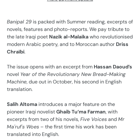
Adding
product
Banipal 29
is packed with Summer reading, excerpts of
to
novels, features and photo-reports. We pay tribute to
your
the late Iraqi poet
Nazik al-Malaika
who revolutionised
cart
modern Arabic poetry, and to Moroccan author
Driss
Chraïbi
.
The issue opens with an excerpt from
Hassan Daoud’s
novel
Year of the Revolutionary New Bread-Making
Machine
, due out in October, his second in English
translation.
Salih Altoma
introduces a major feature on the
pioneer Iraqi novelist
Ghaib Tu‘ma Farman
, with
excerpts from two of his novels,
Five Voices
and
Mr
Ma'ruf's Woes
– the first time his work has been
translated into English.