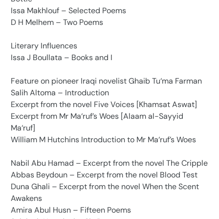
Issa Makhlouf – Selected Poems
D H Melhem – Two Poems
Literary Influences
Issa J Boullata – Books and I
Feature on pioneer Iraqi novelist Ghaib Tu‘ma Farman
Salih Altoma – Introduction
Excerpt from the novel Five Voices [Khamsat Aswat]
Excerpt from Mr Ma‘ruf’s Woes [Alaam al-Sayyid
Ma‘ruf]
William M Hutchins Introduction to Mr Ma‘ruf’s Woes
Nabil Abu Hamad – Excerpt from the novel The Cripple
Abbas Beydoun – Excerpt from the novel Blood Test
Duna Ghali – Excerpt from the novel When the Scent
Awakens
Amira Abul Husn – Fifteen Poems