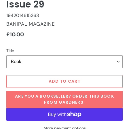
Issue 29
1942014615363
VENDOR
BANIPAL MAGAZINE
Regular
£10.00
price
Title
ADD TO CART
ARE YOU A BOOKSELLER? ORDER THIS BOOK
FROM GARDNERS.
More payment options