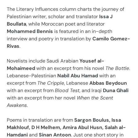
The Literary Influences column charts the journey of
Palestinian writer, scholar and translator
Issa J
Boullata
, while Moroccan poet and literator
Mohammed Bennis
is featured in an in-depth
interview and poetry in translation by
Camilo Gomez-
Rivas
.
Novelists include Saudi Arabian
Yousef al-
Mohaimeed
with an excerpt from his novel
The Bottle
.
Lebanese-Palestinian
Nabil Abu Hamad
with an
excerpt from
The Cripple
, Lebanese
Abbas Beydoun
with an excerpt from
Blood Test
, and Iraqi
Duna Ghali
with an excerpt from her novel
When the Scent
Awakens
.
Poems in translation are from
Sargon Boulus, Issa
Makhlouf, D H Melhem, Amira Abul Husn, Salah al-
Hamdani
and
Sinan Antoon
. Just one short story in