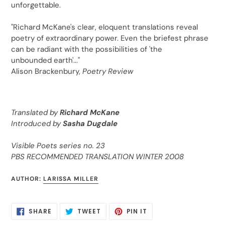
unforgettable.
"Richard McKane's clear, eloquent translations reveal
poetry of extraordinary power. Even the briefest phrase
can be radiant with the possibilities of 'the
unbounded earth'..."
Alison Brackenbury,
Poetry Review
Translated by
Richard McKane
Introduced by
Sasha Dugdale
Visible Poets series no. 23
PBS RECOMMENDED TRANSLATION WINTER 2008
AUTHOR:
LARISSA MILLER
SHARE
TWEET
PIN
SHARE
TWEET
PIN IT
ON
ON
ON
FACEBOOK
TWITTER
PINTEREST