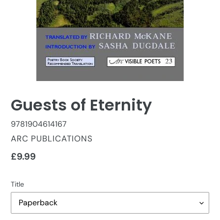
Guests of Eternity
9781904614167
VENDOR
ARC PUBLICATIONS
Regular
£9.99
price
Title