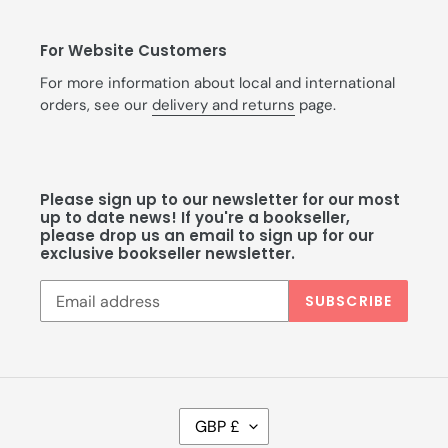
For Website Customers
For more information about local and international
orders, see our
delivery and returns
page.
Please sign up to our newsletter for our most
up to date news! If you're a bookseller,
please drop us an email to sign up for our
exclusive bookseller newsletter.
SUBSCRIBE
C
GBP £
U