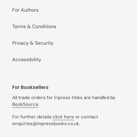
For Authors
Terms & Conditions
Privacy & Security
Accessibility
For Booksellers
All trade orders for Inpress titles are handled by
BookSource
.
For further details
click here
or contact
enquiries@inpressbooks.co.uk.