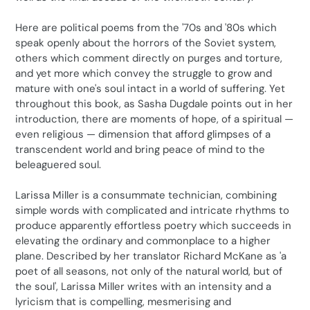
Here are political poems from the '70s and '80s which
speak openly about the horrors of the Soviet system,
others which comment directly on purges and torture,
and yet more which convey the struggle to grow and
mature with one's soul intact in a world of suffering. Yet
throughout this book, as Sasha Dugdale points out in her
introduction, there are moments of hope, of a spiritual —
even religious — dimension that afford glimpses of a
transcendent world and bring peace of mind to the
beleaguered soul.
Larissa Miller is a consummate technician, combining
simple words with complicated and intricate rhythms to
produce apparently effortless poetry which succeeds in
elevating the ordinary and commonplace to a higher
plane. Described by her translator Richard McKane as 'a
poet of all seasons, not only of the natural world, but of
the soul', Larissa Miller writes with an intensity and a
lyricism that is compelling, mesmerising and