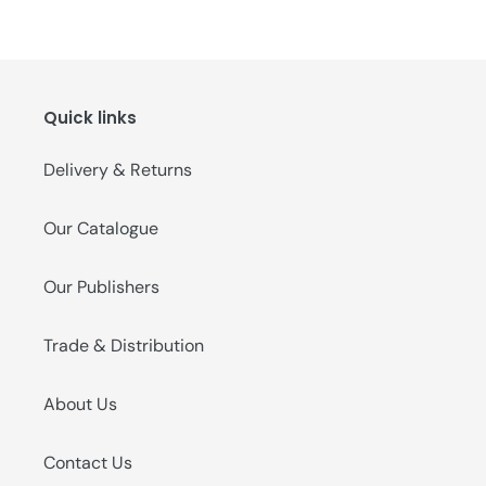
Quick links
Delivery & Returns
Our Catalogue
Our Publishers
Trade & Distribution
About Us
Contact Us