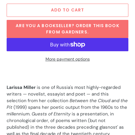
ADD TO CART
ARE YOU A BOOKSELLER? ORDER THIS BOOK
FROM GARDNERS.
More payment options
Adding
product
to
Larissa Miller
is one of Russia's most highly-regarded
your
writers — novelist, essayist and poet — and this
cart
selection from her collection
Between the Cloud and the
Pit
(1999) spans her poetic output from the 1960s to the
millennium.
Guests of Eternity
is a presentation, in
chronological order, of poems written (but not
published) in the three decades preceding glasnost' as
well as the final decade of the twentieth century.