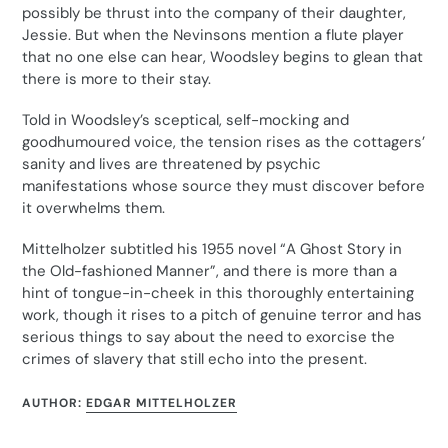
possibly be thrust into the company of their daughter,
Jessie. But when the Nevinsons mention a flute player
that no one else can hear, Woodsley begins to glean that
there is more to their stay.
Told in Woodsley’s sceptical, self-mocking and
goodhumoured voice, the tension rises as the cottagers’
sanity and lives are threatened by psychic
manifestations whose source they must discover before
it overwhelms them.
Mittelholzer subtitled his 1955 novel “A Ghost Story in
the Old-fashioned Manner”, and there is more than a
hint of tongue-in-cheek in this thoroughly entertaining
work, though it rises to a pitch of genuine terror and has
serious things to say about the need to exorcise the
crimes of slavery that still echo into the present.
AUTHOR:
EDGAR MITTELHOLZER