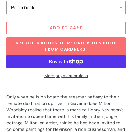
ADD TO CART
ARE YOU A BOOKSELLER? ORDER THIS BOOK
FROM GARDNERS.
More payment options
Adding
product
Only when he is on board the steamer halfway to their
to
remote destination up river in Guyana does Milton
your
Woodsley realise that there is more to Henry Nevinson’s
cart
invitation to spend time with his family in their jungle
cottage. Milton, an artist, thinks he has been invited to
do some paintings for Nevinson, a rich businessman, and