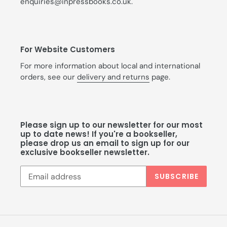
enquiries@inpressbooks.co.uk.
For Website Customers
For more information about local and international
orders, see our
delivery and returns
page.
Please sign up to our newsletter for our most
up to date news! If you're a bookseller,
please drop us an email to sign up for our
exclusive bookseller newsletter.
SUBSCRIBE