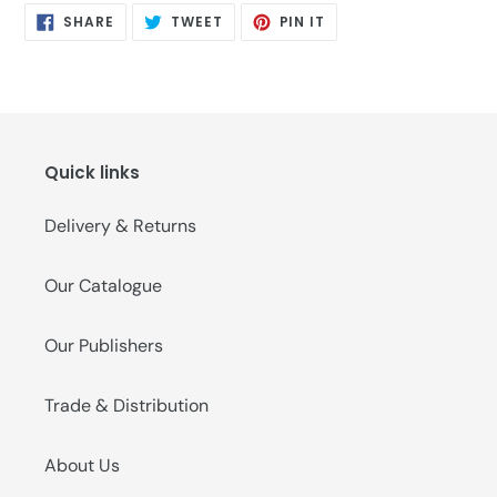
SHARE
TWEET
PIN
SHARE
TWEET
PIN IT
ON
ON
ON
FACEBOOK
TWITTER
PINTEREST
Quick links
Delivery & Returns
Our Catalogue
Our Publishers
Trade & Distribution
About Us