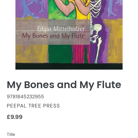
My Bones and My Flute
9781845232955
VENDOR
PEEPAL TREE PRESS
Regular
£9.99
price
Title