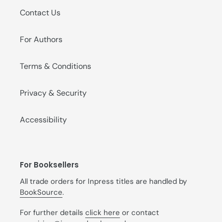
Contact Us
For Authors
Terms & Conditions
Privacy & Security
Accessibility
For Booksellers
All trade orders for Inpress titles are handled by
BookSource
.
For further details
click here
or contact