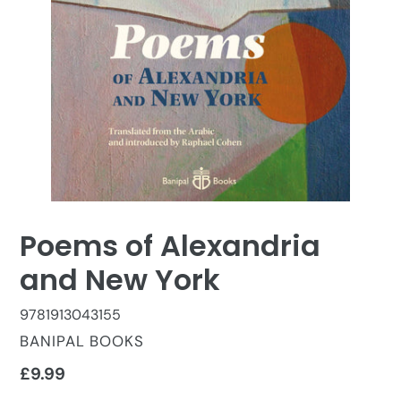
Poems of Alexandria
and New York
9781913043155
VENDOR
BANIPAL BOOKS
Regular
£9.99
price