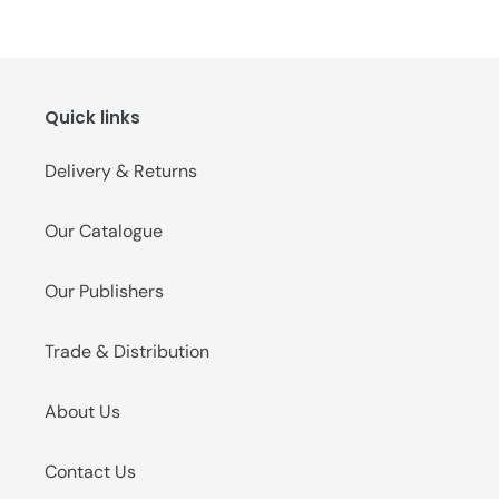
Quick links
Delivery & Returns
Our Catalogue
Our Publishers
Trade & Distribution
About Us
Contact Us