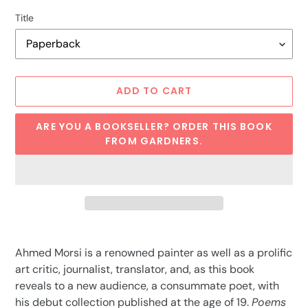
Title
ADD TO CART
ARE YOU A BOOKSELLER? ORDER THIS BOOK
FROM GARDNERS.
Adding
product
Ahmed Morsi is a renowned painter as well as a prolific
to
art critic, journalist, translator, and, as this book
your
reveals to a new audience, a consummate poet, with
cart
his debut collection published at the age of 19.
Poems