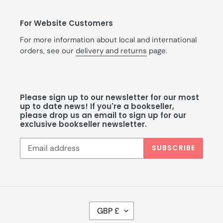
For Website Customers
For more information about local and international
orders, see our
delivery and returns
page.
Please sign up to our newsletter for our most
up to date news! If you're a bookseller,
please drop us an email to sign up for our
exclusive bookseller newsletter.
SUBSCRIBE
C
GBP £
U