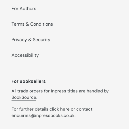
For Authors
Terms & Conditions
Privacy & Security
Accessibility
For Booksellers
All trade orders for Inpress titles are handled by
BookSource
.
For further details
click here
or contact
enquiries@inpressbooks.co.uk.