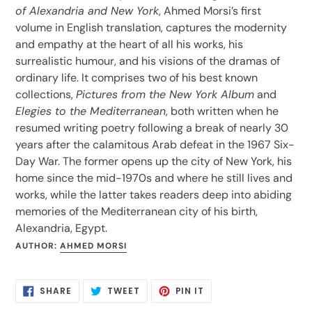
of Alexandria and New York
, Ahmed Morsi’s first
volume in English translation, captures the modernity
and empathy at the heart of all his works, his
surrealistic humour, and his visions of the dramas of
ordinary life. It comprises two of his best known
collections,
Pictures from the New York Album
and
Elegies to the Mediterranean
, both written when he
resumed writing poetry following a break of nearly 30
years after the calamitous Arab defeat in the 1967 Six-
Day War. The former opens up the city of New York, his
home since the mid-1970s and where he still lives and
works, while the latter takes readers deep into abiding
memories of the Mediterranean city of his birth,
Alexandria, Egypt.
AUTHOR:
AHMED MORSI
SHARE
TWEET
PIN
SHARE
TWEET
PIN IT
ON
ON
ON
FACEBOOK
TWITTER
PINTEREST