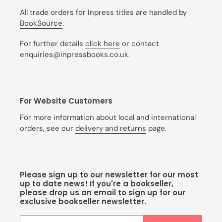
All trade orders for Inpress titles are handled by
BookSource
.
For further details
click here
or contact
enquiries@inpressbooks.co.uk.
For Website Customers
For more information about local and international
orders, see our
delivery and returns
page.
Please sign up to our newsletter for our most
up to date news! If you're a bookseller,
please drop us an email to sign up for our
exclusive bookseller newsletter.