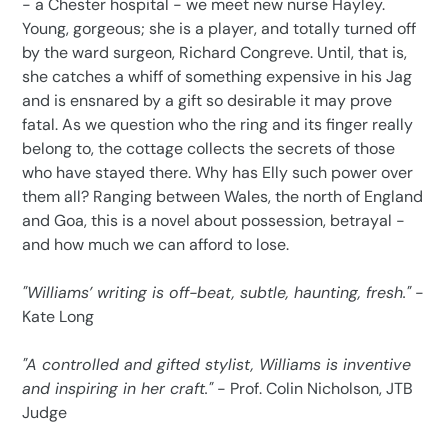
- a Chester hospital - we meet new nurse Hayley.
Young, gorgeous; she is a player, and totally turned off
by the ward surgeon, Richard Congreve. Until, that is,
she catches a whiff of something expensive in his Jag
and is ensnared by a gift so desirable it may prove
fatal. As we question who the ring and its finger really
belong to, the cottage collects the secrets of those
who have stayed there. Why has Elly such power over
them all? Ranging between Wales, the north of England
and Goa, this is a novel about possession, betrayal -
and how much we can afford to lose.
"Williams’ writing is off-beat, subtle, haunting, fresh."
-
Kate Long
"A controlled and gifted stylist, Williams is inventive
and inspiring in her craft."
- Prof. Colin Nicholson, JTB
Judge