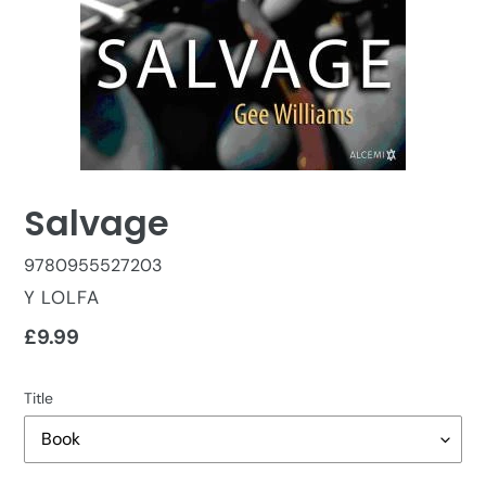
Salvage
9780955527203
VENDOR
Y LOLFA
Regular
£9.99
price
Title