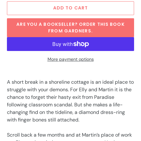
ADD TO CART
ARE YOU A BOOKSELLER? ORDER THIS BOOK
FROM GARDNERS.
More payment options
Adding
product
A short break in a shoreline cottage is an ideal place to
to
struggle with your demons. For Elly and Martin it is the
your
chance to forget their hasty exit from Paradise
cart
following classroom scandal. But she makes a life-
changing find on the tideline, a diamond dress-ring
with finger bones still attached.
Scroll back a few months and at Martin’s place of work