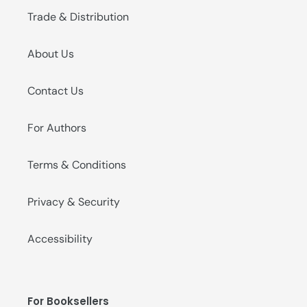
Trade & Distribution
About Us
Contact Us
For Authors
Terms & Conditions
Privacy & Security
Accessibility
For Booksellers