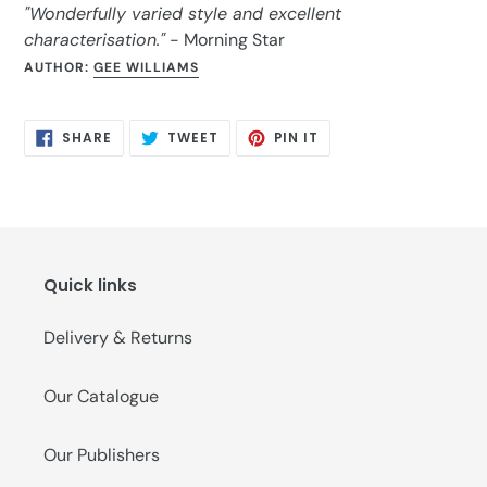
"Wonderfully varied style and excellent
characterisation."
- Morning Star
AUTHOR:
GEE WILLIAMS
SHARE
TWEET
PIN
SHARE
TWEET
PIN IT
ON
ON
ON
FACEBOOK
TWITTER
PINTEREST
Quick links
Delivery & Returns
Our Catalogue
Our Publishers