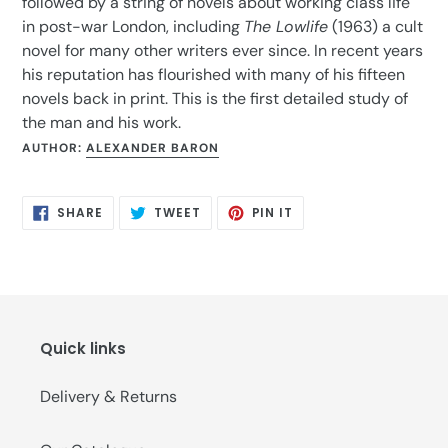
followed by a string of novels about working class life
in post-war London, including
The Lowlife
(1963) a cult
novel for many other writers ever since. In recent years
his reputation has flourished with many of his fifteen
novels back in print. This is the first detailed study of
the man and his work.
AUTHOR:
ALEXANDER BARON
SHARE
TWEET
PIN
SHARE
TWEET
PIN IT
ON
ON
ON
FACEBOOK
TWITTER
PINTEREST
Quick links
Delivery & Returns