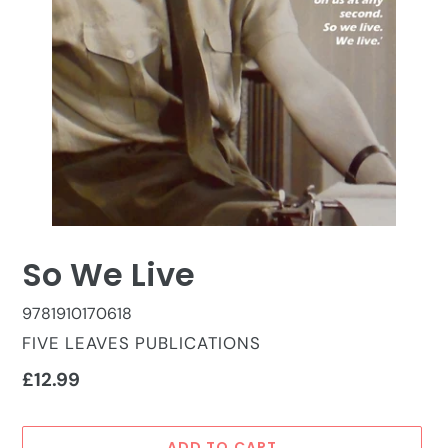
So We Live
9781910170618
VENDOR
FIVE LEAVES PUBLICATIONS
Regular
£12.99
price
ADD TO CART