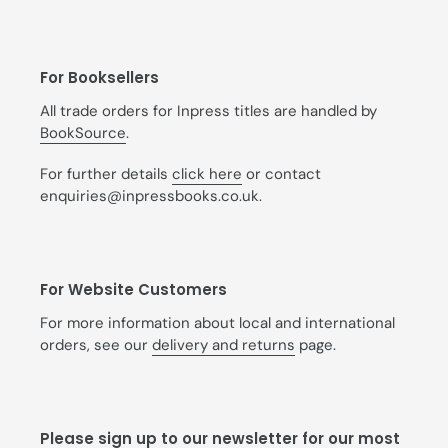
For Booksellers
All trade orders for Inpress titles are handled by
BookSource
.
For further details
click here
or contact
enquiries@inpressbooks.co.uk.
For Website Customers
For more information about local and international
orders, see our
delivery and returns
page.
Please sign up to our newsletter for our most