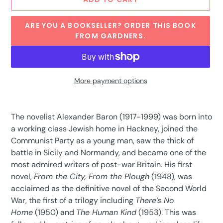
ARE YOU A BOOKSELLER? ORDER THIS BOOK
FROM GARDNERS.
More payment options
Adding
product
The novelist Alexander Baron (1917-1999) was born into
to
a working class Jewish home in Hackney, joined the
your
Communist Party as a young man, saw the thick of
cart
battle in Sicily and Normandy, and became one of the
most admired writers of post-war Britain. His first
novel,
From the City, From the Plough
(1948), was
acclaimed as the definitive novel of the Second World
War, the first of a trilogy including
There’s No
Home
(1950) and
The Human Kind
(1953). This was