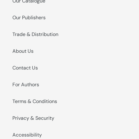
Our Catalogue
Our Publishers
Trade & Distribution
About Us
Contact Us
For Authors
Terms & Conditions
Privacy & Security
Accessibility