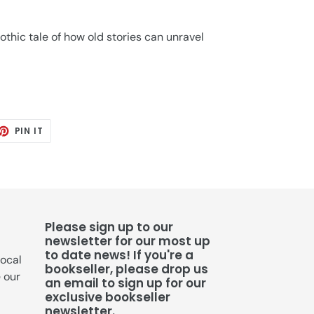
hic tale of how old stories can unravel
ET
PIN
PIN IT
ON
TTER
PINTEREST
Please sign up to our
newsletter for our most up
to date news! If you're a
local
bookseller, please drop us
e our
an email to sign up for our
exclusive bookseller
newsletter.