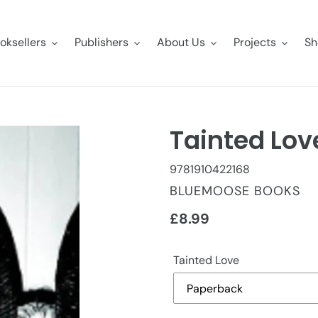
oksellers
Publishers
About Us
Projects
Sh
Tainted Lov
9781910422168
VENDOR
BLUEMOOSE BOOKS
Regular
£8.99
price
Tainted Love