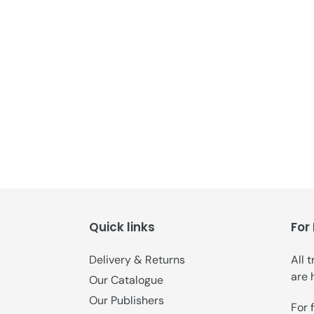
Quick links
For
Delivery & Returns
All 
are 
Our Catalogue
Our Publishers
For 