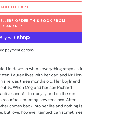
ADD TO CART
ELLER? ORDER THIS BOOK FROM
GARDNERS.
re payment options
tled in Hawden where everything stays as it
written. Lauren lives with her dad and Mr Lion
en she was three months old. Her boyfriend
 identity. When Meg and her son Richard
active, and Ali too, angry and on the run
s resurface, creating new tensions. After
her comes back into her life and nothing is
e, but love, however tainted, can sometimes