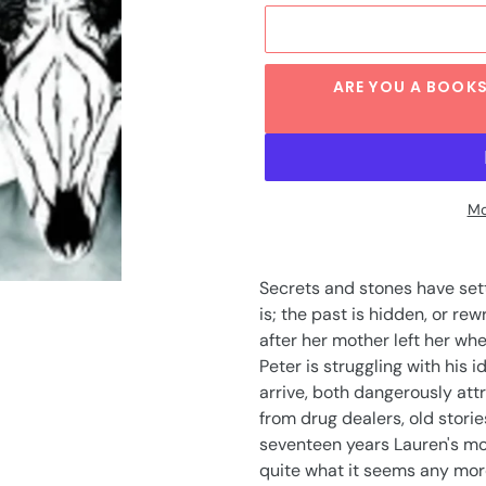
ARE YOU A BOOKS
Mo
Adding
product
Secrets and stones have set
to
is; the past is hidden, or re
your
after her mother left her wh
cart
Peter is struggling with his
arrive, both dangerously attr
from drug dealers, old storie
seventeen years Lauren's mot
quite what it seems any mor