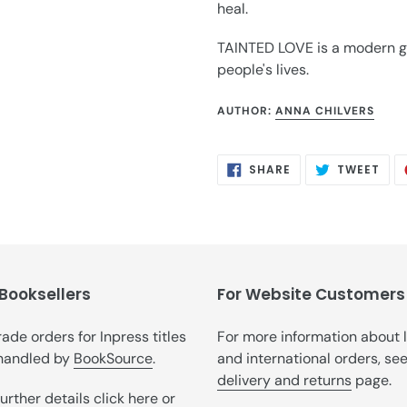
heal.
TAINTED LOVE is a modern got
people's lives.
AUTHOR:
ANNA CHILVERS
SHARE
TWE
SHARE
TWEET
ON
ON
FACEBOOK
TWI
 Booksellers
For Website Customers
trade orders for Inpress titles
For more information about 
handled by
BookSource
.
and international orders, se
delivery and returns
page.
further details
click here
or