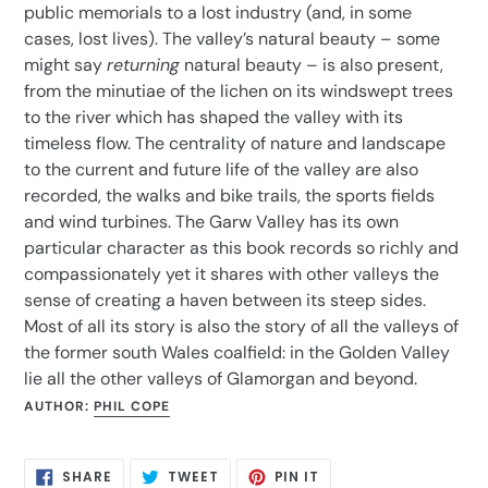
public memorials to a lost industry (and, in some
cases, lost lives). The valley’s natural beauty – some
might say
returning
natural beauty – is also present,
from the minutiae of the lichen on its windswept trees
to the river which has shaped the valley with its
timeless flow. The centrality of nature and landscape
to the current and future life of the valley are also
recorded, the walks and bike trails, the sports fields
and wind turbines. The Garw Valley has its own
particular character as this book records so richly and
compassionately yet it shares with other valleys the
sense of creating a haven between its steep sides.
Most of all its story is also the story of all the valleys of
the former south Wales coalfield: in the Golden Valley
lie all the other valleys of Glamorgan and beyond.
AUTHOR:
PHIL COPE
SHARE
TWEET
PIN
SHARE
TWEET
PIN IT
ON
ON
ON