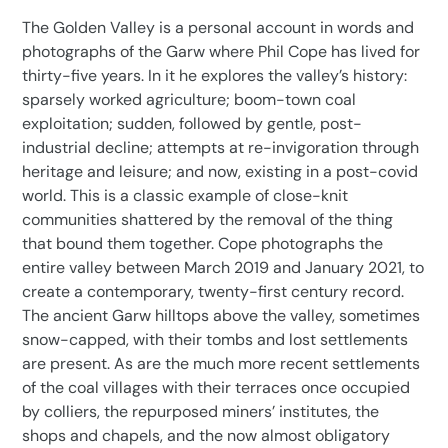
product
The Golden Valley is a personal account in words and
to
photographs of the Garw where Phil Cope has lived for
your
thirty-five years. In it he explores the valley’s history:
cart
sparsely worked agriculture; boom-town coal
exploitation; sudden, followed by gentle, post-
industrial decline; attempts at re-invigoration through
heritage and leisure; and now, existing in a post-covid
world. This is a classic example of close-knit
communities shattered by the removal of the thing
that bound them together. Cope photographs the
entire valley between March 2019 and January 2021, to
create a contemporary, twenty-first century record.
The ancient Garw hilltops above the valley, sometimes
snow-capped, with their tombs and lost settlements
are present. As are the much more recent settlements
of the coal villages with their terraces once occupied
by colliers, the repurposed miners’ institutes, the
shops and chapels, and the now almost obligatory