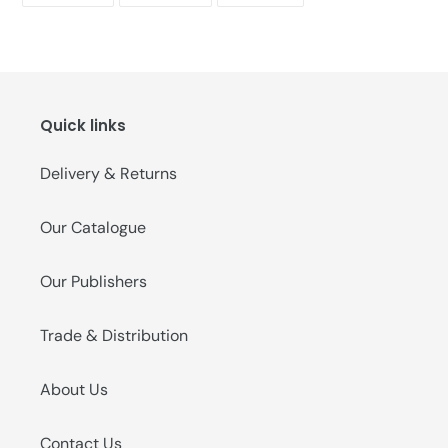
FACEBOOK
TWITTER
PINTEREST
Quick links
Delivery & Returns
Our Catalogue
Our Publishers
Trade & Distribution
About Us
Contact Us