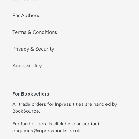
For Authors
Terms & Conditions
Privacy & Security
Accessibility
For Booksellers
All trade orders for Inpress titles are handled by
BookSource
.
For further details
click here
or contact
enquiries@inpressbooks.co.uk.