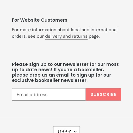
For Website Customers
For more information about local and international
orders, see our
delivery and returns
page.
Please sign up to our newsletter for our most
up to date news! If you're a bookseller,
please drop us an email to sign up for our
exclusive bookseller newsletter.
SUBSCRIBE
C
GBP £