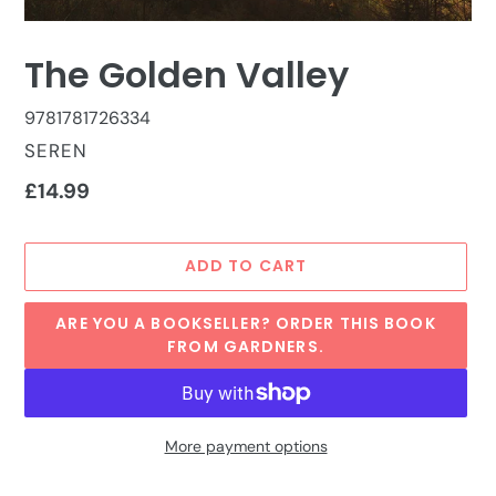
The Golden Valley
9781781726334
VENDOR
SEREN
Regular
£14.99
price
ADD TO CART
ARE YOU A BOOKSELLER? ORDER THIS BOOK
FROM GARDNERS.
More payment options
Adding