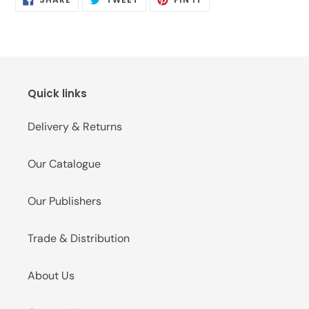
ON
ON
ON
FACEBOOK
TWITTER
PINTEREST
Quick links
Delivery & Returns
Our Catalogue
Our Publishers
Trade & Distribution
About Us