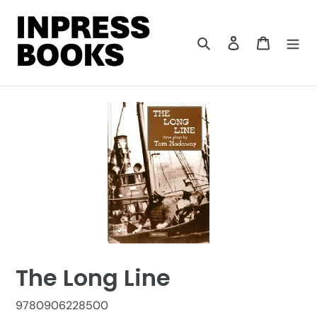
Skip
to
content
Search
Log in
Cart
The Long Line
9780906228500