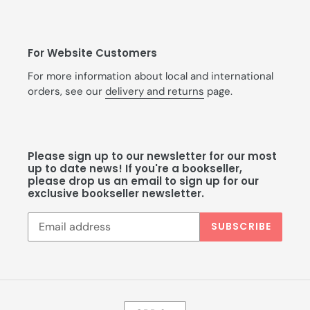
For Website Customers
For more information about local and international
orders, see our
delivery and returns
page.
Please sign up to our newsletter for our most
up to date news! If you're a bookseller,
please drop us an email to sign up for our
exclusive bookseller newsletter.
SUBSCRIBE
C