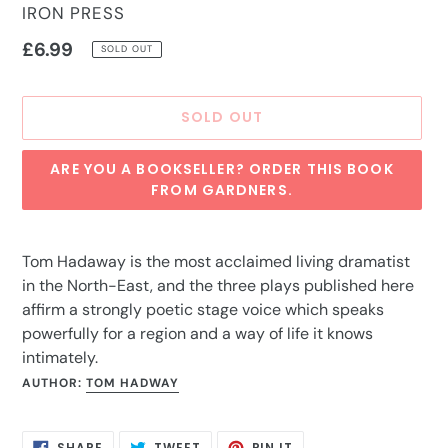
VENDOR
IRON PRESS
Regular
£6.99
SOLD OUT
price
SOLD OUT
ARE YOU A BOOKSELLER? ORDER THIS BOOK
FROM GARDNERS.
Adding
product
Tom Hadaway is the most acclaimed living dramatist
to
in the North-East, and the three plays published here
your
affirm a strongly poetic stage voice which speaks
cart
powerfully for a region and a way of life it knows
intimately.
AUTHOR:
TOM HADWAY
SHARE
TWEET
PIN
SHARE
TWEET
PIN IT