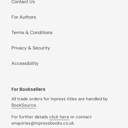
Contact Us
For Authors
Terms & Conditions
Privacy & Security
Accessibility
For Booksellers
All trade orders for Inpress titles are handled by
BookSource
.
For further details
click here
or contact
enquiries@inpressbooks.co.uk.