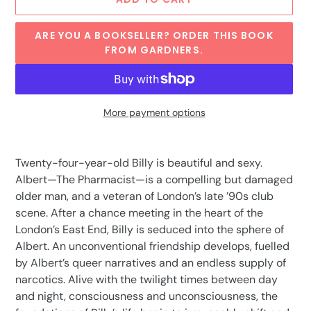
ARE YOU A BOOKSELLER? ORDER THIS BOOK
FROM GARDNERS.
More payment options
Adding
product
Twenty-four-year-old Billy is beautiful and sexy.
to
Albert—The Pharmacist—is a compelling but damaged
your
older man, and a veteran of London’s late ’90s club
cart
scene. After a chance meeting in the heart of the
London’s East End, Billy is seduced into the sphere of
Albert. An unconventional friendship develops, fuelled
by Albert’s queer narratives and an endless supply of
narcotics. Alive with the twilight times between day
and night, consciousness and unconsciousness, the