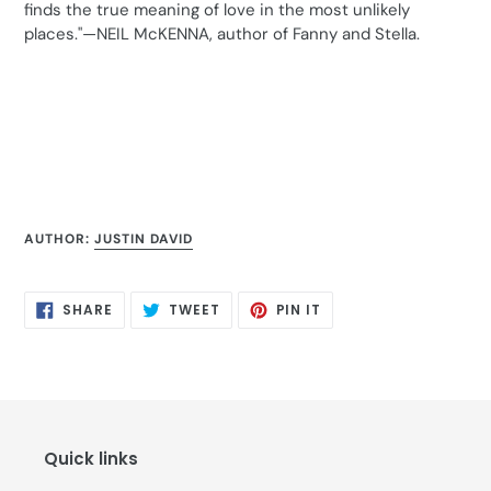
finds the true meaning of love in the most unlikely
places."—NEIL McKENNA, author of Fanny and Stella.
AUTHOR:
JUSTIN DAVID
SHARE
TWEET
PIN
SHARE
TWEET
PIN IT
ON
ON
ON
FACEBOOK
TWITTER
PINTEREST
Quick links