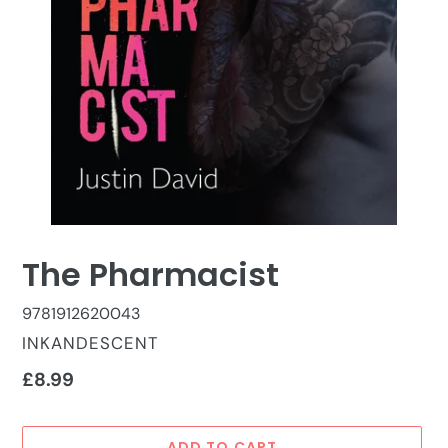
The Pharmacist
9781912620043
VENDOR
INKANDESCENT
Regular
£8.99
price
ADD TO CART