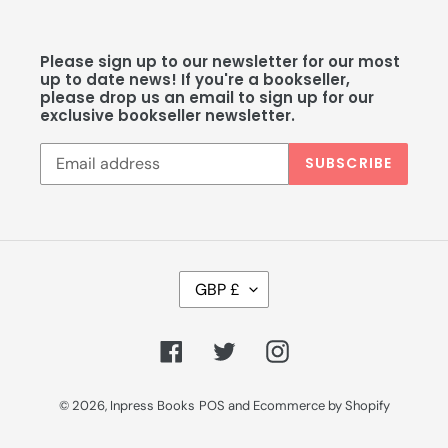
Please sign up to our newsletter for our most
up to date news! If you're a bookseller,
please drop us an email to sign up for our
exclusive bookseller newsletter.
SUBSCRIBE
C
GBP £
U
R
R
Facebook
Twitter
Instagram
E
N
C
© 2026,
Inpress Books
POS
and
Ecommerce by Shopify
Y