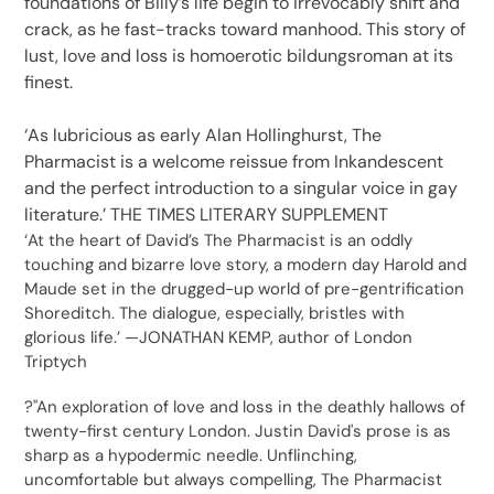
foundations of Billy’s life begin to irrevocably shift and
crack, as he fast-tracks toward manhood. This story of
lust, love and loss is homoerotic bildungsroman at its
finest.
‘As lubricious as early Alan Hollinghurst, The
Pharmacist is a welcome reissue from Inkandescent
and the perfect introduction to a singular voice in gay
literature.’ THE TIMES LITERARY SUPPLEMENT
‘At the heart of David’s The Pharmacist is an oddly
touching and bizarre love story, a modern day Harold and
Maude set in the drugged-up world of pre-gentrification
Shoreditch. The dialogue, especially, bristles with
glorious life.’ —JONATHAN KEMP, author of London
Triptych
?"An exploration of love and loss in the deathly hallows of
twenty-first century London. Justin David's prose is as
sharp as a hypodermic needle. Unflinching,
uncomfortable but always compelling, The Pharmacist