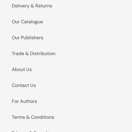
Delivery & Returns
Our Catalogue
Our Publishers
Trade & Distribution
About Us
Contact Us
For Authors
Terms & Conditions