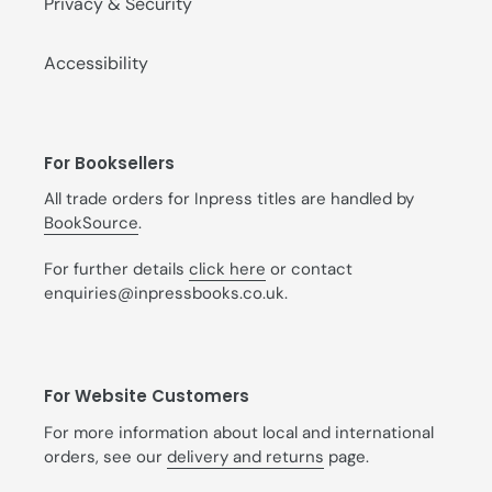
Privacy & Security
Accessibility
For Booksellers
All trade orders for Inpress titles are handled by
BookSource
.
For further details
click here
or contact
enquiries@inpressbooks.co.uk.
For Website Customers
For more information about local and international
orders, see our
delivery and returns
page.