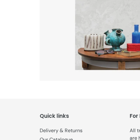
Quick links
For
Delivery & Returns
All 
are 
Our Catalogue