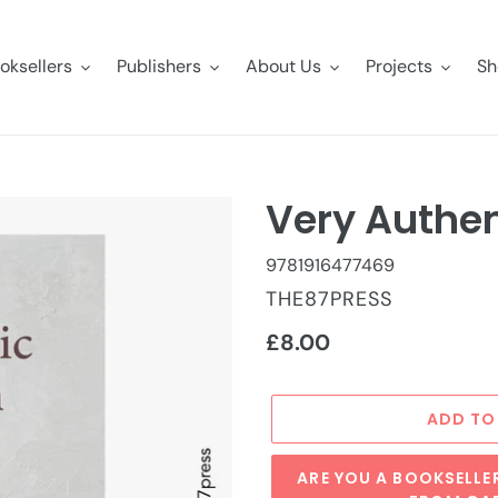
oksellers
Publishers
About Us
Projects
Sh
Very Authen
9781916477469
VENDOR
THE87PRESS
Regular
£8.00
price
ADD TO
ARE YOU A BOOKSELLE