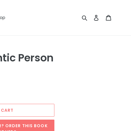
Search
Log in
Cart
op
tic Person
 CART
R? ORDER THIS BOOK