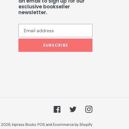
an email to sign up for our
exclusive bookseller
newsletter.
SUBSCRIBE
Facebook
Twitter
Instagram
 2026,
Inpress Books
POS
and
Ecommerce by Shopify