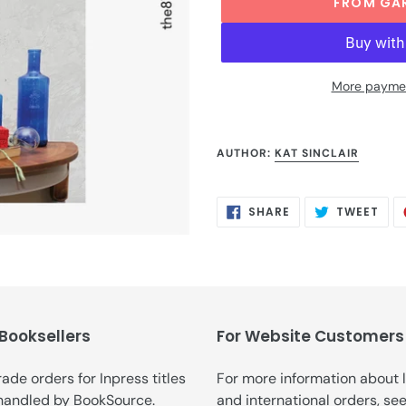
FROM GA
More paymen
Adding
product
AUTHOR:
KAT SINCLAIR
to
your
cart
SHARE
TWE
SHARE
TWEET
ON
ON
FACEBOOK
TWI
 Booksellers
For Website Customers
trade orders for Inpress titles
For more information about 
handled by
BookSource
.
and international orders, se