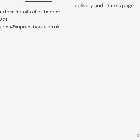
delivery and returns
page.
further details
click here
or
act
iries@inpressbooks.co.uk.
©