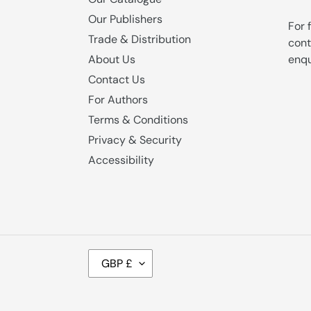
Our Publishers
For 
Trade & Distribution
cont
enqu
About Us
Contact Us
For Authors
Terms & Conditions
Privacy & Security
Accessibility
C
GBP £
U
R
R