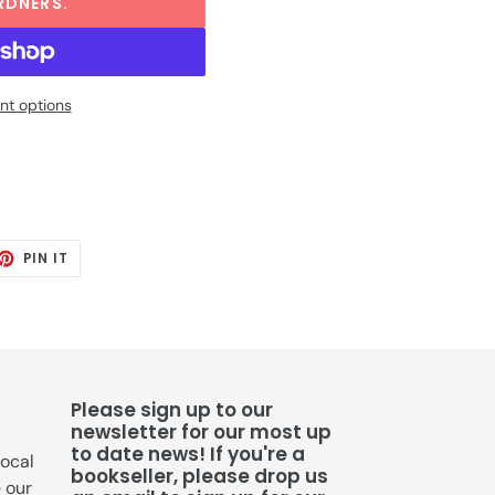
RDNERS.
t options
ET
PIN
PIN IT
ON
TTER
PINTEREST
Please sign up to our
newsletter for our most up
to date news! If you're a
local
bookseller, please drop us
e our